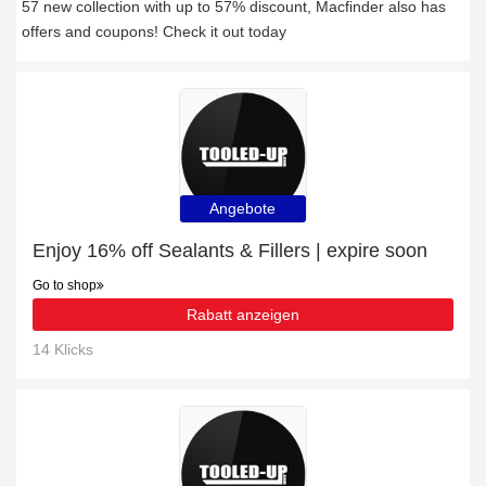
57 new collection with up to 57% discount, Macfinder also has
offers and coupons! Check it out today
Angebote
Enjoy 16% off Sealants & Fillers | expire soon
Go to shop
Rabatt anzeigen
14 Klicks