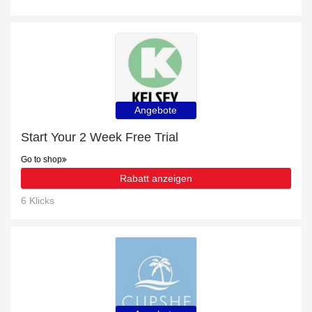
Angebote
Start Your 2 Week Free Trial
Go to shop
Rabatt anzeigen
6 Klicks