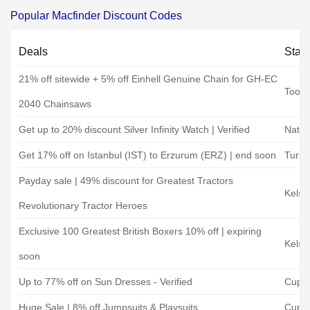
Popular Macfinder Discount Codes
Deals
Stat
21% off sitewide + 5% off Einhell Genuine Chain for GH-EC
Toole
2040 Chainsaws
Get up to 20% discount Silver Infinity Watch | Verified
Natki
Get 17% off on Istanbul (IST) to Erzurum (ERZ) | end soon
Turkis
Payday sale | 49% discount for Greatest Tractors
Kelse
Revolutionary Tractor Heroes
Exclusive 100 Greatest British Boxers 10% off | expiring
Kelse
soon
Up to 77% off on Sun Dresses - Verified
Cups
Huge Sale | 8% off Jumpsuits & Playsuits
Cups