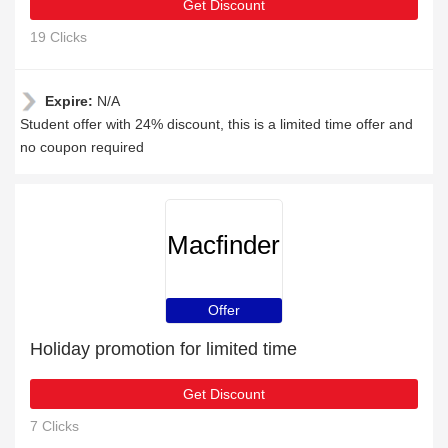
Get Discount
19 Clicks
Expire:
N/A
Student offer with 24% discount, this is a limited time offer and
no coupon required
Macfinder
Offer
Holiday promotion for limited time
Get Discount
7 Clicks