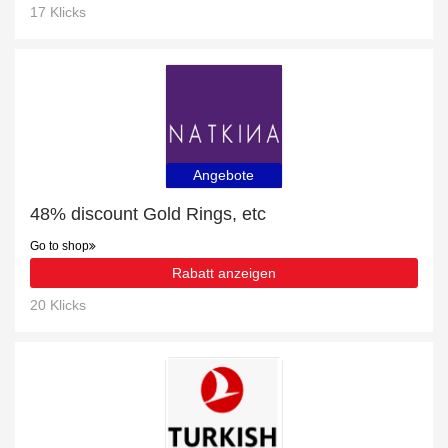
17 Klicks
Angebote
48% discount Gold Rings, etc
Go to shop
Rabatt anzeigen
20 Klicks