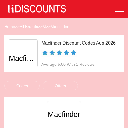
Home
>>
All Brands
>>
M
>>
Macfinder
Macfinder Discount Codes Aug 2026
Macfinder
Average 5.00 With 1 Reviews
Codes
Offers
Macfinder