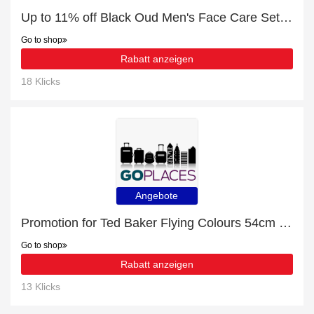
Up to 11% off Black Oud Men's Face Care Set | this month only
Go to shop
Rabatt anzeigen
18 Klicks
Angebote
Promotion for Ted Baker Flying Colours 54cm 4-Wheel Cabin Case | 10% off on clearance
Go to shop
Rabatt anzeigen
13 Klicks