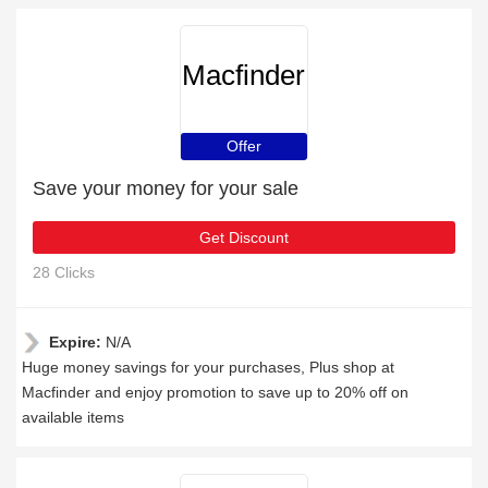
Macfinder
Offer
Save your money for your sale
Get Discount
28 Clicks
Expire:
N/A
Huge money savings for your purchases, Plus shop at
Macfinder and enjoy promotion to save up to 20% off on
available items