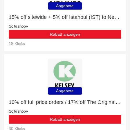
Angebote
15% off sitewide + 5% off Istanbul (IST) to Nevsehir (NAV)
Go to shop
Rabatt anzeigen
18 Klicks
Angebote
10% off full price orders / 17% off The Original VW Camper Cookbook
Go to shop
Rabatt anzeigen
30 Klicks