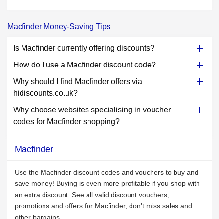
Macfinder Money-Saving Tips
Is Macfinder currently offering discounts?
How do I use a Macfinder discount code?
Why should I find Macfinder offers via
hidiscounts.co.uk?
Why choose websites specialising in voucher
codes for Macfinder shopping?
Macfinder
Use the Macfinder discount codes and vouchers to buy and
save money! Buying is even more profitable if you shop with
an extra discount. See all valid discount vouchers,
promotions and offers for Macfinder, don't miss sales and
other bargains