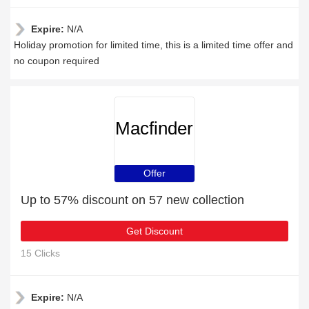
Expire:
N/A
Holiday promotion for limited time, this is a limited time offer and
no coupon required
Macfinder
Offer
Up to 57% discount on 57 new collection
Get Discount
15 Clicks
Expire:
N/A