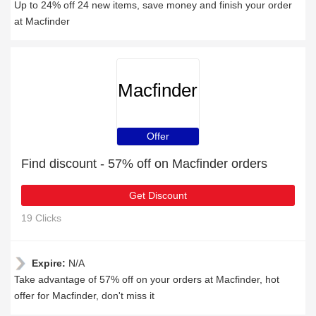
Up to 24% off 24 new items, save money and finish your order
at Macfinder
Macfinder
Offer
Find discount - 57% off on Macfinder orders
Get Discount
19 Clicks
Expire:
N/A
Take advantage of 57% off on your orders at Macfinder, hot
offer for Macfinder, don't miss it