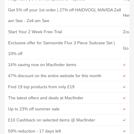
Get 5% off your 1st order | 27% off HAIDVOGL MAVIDA Zell
Heidi
am See - Zell am See
Start Your 2 Week Free Trial
Zous
Exclusive offer for Samsonite Flux 3 Piece Suitcase Set |
Go Pl
10% off
14% saving now on Macfinder items
47% discount on the entire website for this month
Find 19 top products from only £19
The latest offers and deals at Macfinder
Up to 23% off summer sale
£10 Cashback on selected items @ Macfinder
59% reduction - 17 days left