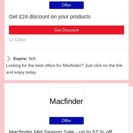
Offer
Get £24 discount on your products
Get Discount
12 Clicks
Expire:
N/A
Looking for the best offers for Macfinder? Just click on the link
and enjoy today
Macfinder
Offer
Macfinder Mid Season Sale - up to 57 % off