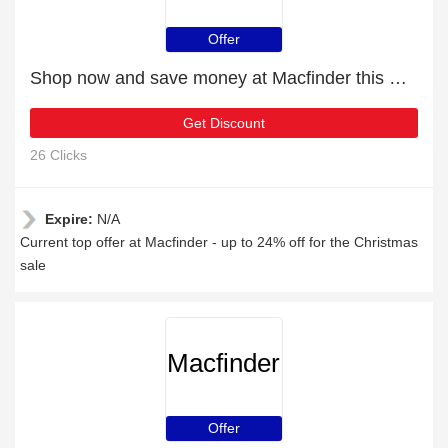
Offer
Shop now and save money at Macfinder this Christmas
Get Discount
26 Clicks
Expire:
N/A
Current top offer at Macfinder - up to 24% off for the Christmas
sale
Macfinder
Offer