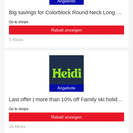
Angebote
Big savings for Colorblock Round Neck Long Sleeve Jumper this month
Go to shop
Rabatt anzeigen
3 Klicks
Angebote
Last offer | more than 10% off Family ski holidays
Go to shop
Rabatt anzeigen
18 Klicks