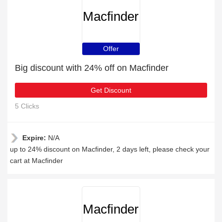
Macfinder
Offer
Big discount with 24% off on Macfinder
Get Discount
5 Clicks
Expire:
N/A
up to 24% discount on Macfinder, 2 days left, please check your
cart at Macfinder
Macfinder