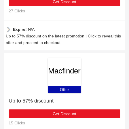
Get Discount
27 Clicks
Expire:
N/A
Up to 57% discount on the latest promotion | Click to reveal this
offer and proceed to checkout
Macfinder
Offer
Up to 57% discount
Get Discount
15 Clicks