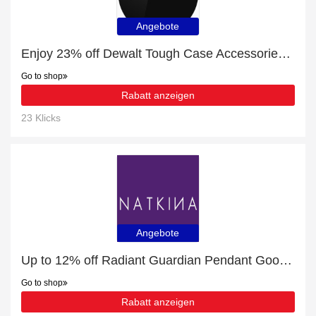
Angebote
Enjoy 23% off Dewalt Tough Case Accessories | expire soon
Go to shop
Rabatt anzeigen
23 Klicks
Angebote
Up to 12% off Radiant Guardian Pendant Good Eye Collection by Natkina | 5% off other
Go to shop
Rabatt anzeigen