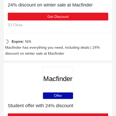
24% discount on winter sale at Macfinder
Get Discount
23 Clicks
Expire:
N/A
Macfinder has everything you need, including deals | 24%
discount on winter sale at Macfinder
Macfinder
Offer
Student offer with 24% discount