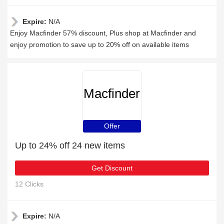
Expire:
N/A
Enjoy Macfinder 57% discount, Plus shop at Macfinder and
enjoy promotion to save up to 20% off on available items
Macfinder
Offer
Up to 24% off 24 new items
Get Discount
12 Clicks
Expire:
N/A