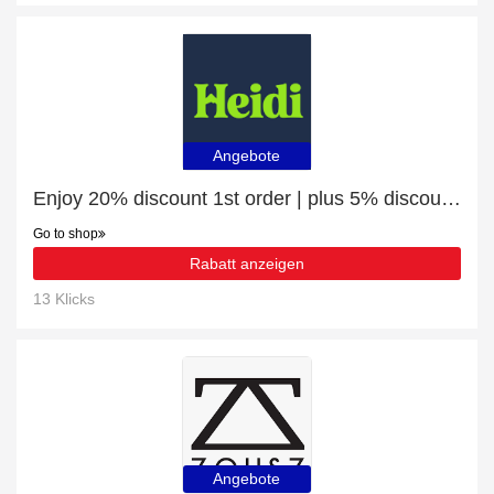
Angebote
Enjoy 20% discount 1st order | plus 5% discount Krumers Alpin – Your Mountain Oasis - Seefeld
Go to shop
Rabatt anzeigen
13 Klicks
Angebote