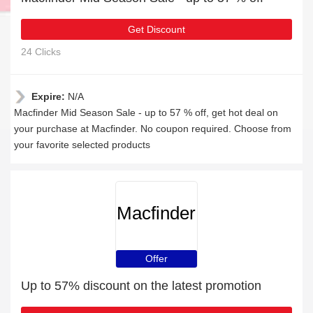
Get Discount
24 Clicks
Expire:
N/A
Macfinder Mid Season Sale - up to 57 % off, get hot deal on
your purchase at Macfinder. No coupon required. Choose from
your favorite selected products
Macfinder
Offer
Up to 57% discount on the latest promotion