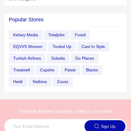
Popular Stores
Kelsey Media
Totaljobs
Fossil
EQVVS Women
Tooled Up
Cast In Style
Turkish Airlines
Sobelia
Go Places
Treatwell
Cupshe
Paisie
Blacks
Heidi
Natkina
Zousz
Receive the best voucher codes in our email
Sign Up