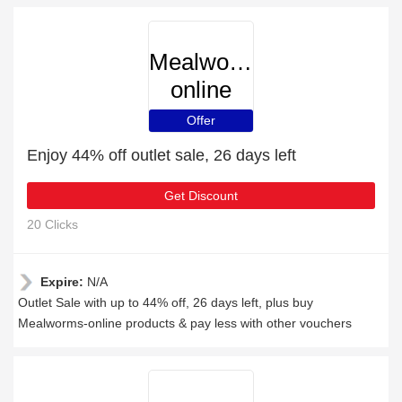
Mealworms-
online
Offer
Enjoy 44% off outlet sale, 26 days left
Get Discount
20 Clicks
Expire:
N/A
Outlet Sale with up to 44% off, 26 days left, plus buy
Mealworms-online products & pay less with other vouchers