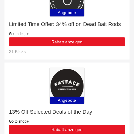
Angebote
Limited Time Offer: 34% off on Dead Bait Rods
Go to shop
Rabatt anzeigen
21 Klicks
Angebote
13% Off Selected Deals of the Day
Go to shop
Rabatt anzeigen