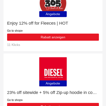
Angebote
Enjoy 12% off for Fleeces | HOT
Go to shop
Rabatt anzeigen
11 Klicks
Angebote
23% off sitewide + 5% off Zip-up hoodie in coated dusty Track Denim
Go to shop