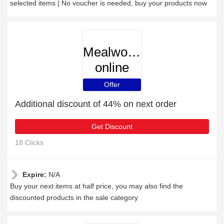
selected items | No voucher is needed, buy your products now
Mealworms-
online
Offer
Additional discount of 44% on next order
Get Discount
18 Clicks
Expire:
N/A
Buy your next items at half price, you may also find the
discounted products in the sale category