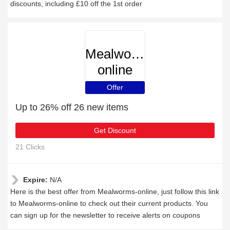
discounts, including £10 off the 1st order
Mealworms-
online
Offer
Up to 26% off 26 new items
Get Discount
21 Clicks
Expire:
N/A
Here is the best offer from Mealworms-online, just follow this link
to Mealworms-online to check out their current products. You
can sign up for the newsletter to receive alerts on coupons