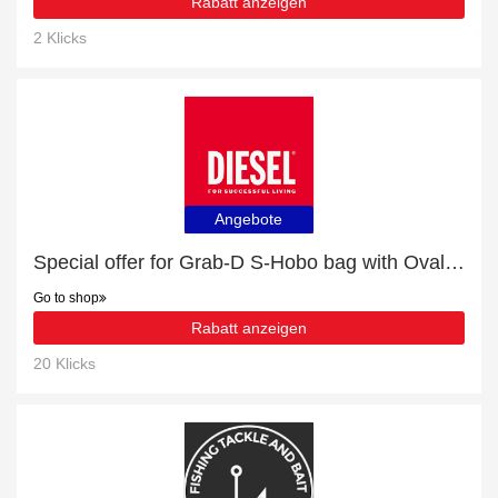
Rabatt anzeigen
2 Klicks
Angebote
Special offer for Grab-D S-Hobo bag with Oval D handle with 13% off + extra 13% off
Go to shop
Rabatt anzeigen
20 Klicks