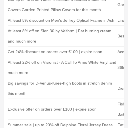
Garde
Covers Garden Printed Pillow Covers for this month
At least 5% discount on Men's Jeffrey Optical Frame in Ash
Linda
At least 8% off on Slen 30 by Velform | Fat burning cream
Best 
and much more
Get 24% discount on orders over £100 | expire soon
Acer
At least 22% off on Visionist - A Call To Arms White Vinyl and
365g
much more
Big savings for D-Venus-Knee-high boots in stretch denim
Diese
this month
Fishi
Exclusive offer on orders over £100 | expire soon
Bait
Summer sale | up to 20% off Delphine Floral Jersey Dress
Fat F