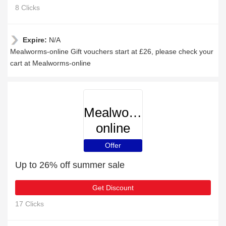
8 Clicks
Expire:
N/A
Mealworms-online Gift vouchers start at £26, please check your
cart at Mealworms-online
Mealworms-
online
Offer
Up to 26% off summer sale
Get Discount
17 Clicks