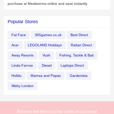
purchase at Mealworms-online and save instantly
Popular Stores
Fat Face
365games.co.uk
Best Direct
Acer
LEGOLAND Holidays
Rattan Direct
Away Resorts
Vush
Fishing, Tackle & Bait
Linda Farrow
Diesel
Laptops Direct
Holidu
Mamas and Papas
Gardenista
Wahy London
Receive the best voucher codes in our email