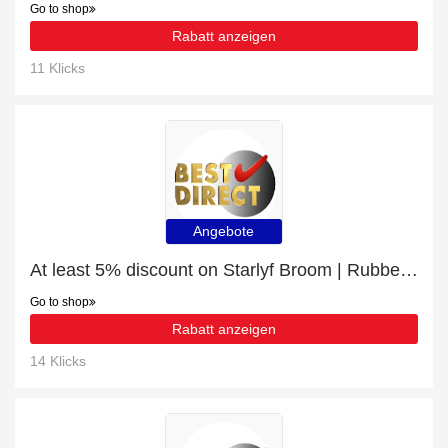
Go to shop
Rabatt anzeigen
11 Klicks
Angebote
At least 5% discount on Starlyf Broom | Rubber bristle broom
Go to shop
Rabatt anzeigen
14 Klicks