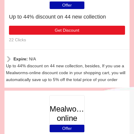
Offer
Up to 44% discount on 44 new collection
Get Discount
22 Clicks
Expire:
N/A
Up to 44% discount on 44 new collection, besides, If you use a
Mealworms-online discount code in your shopping cart, you will
automatically save up to 5% off the total price of your order
Mealworms-
online
Offer