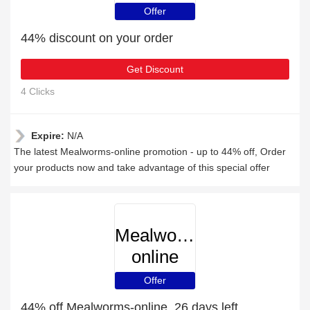
Offer
44% discount on your order
Get Discount
4 Clicks
Expire:
N/A
The latest Mealworms-online promotion - up to 44% off, Order
your products now and take advantage of this special offer
Mealworms-
online
Offer
44% off Mealworms-online, 26 days left