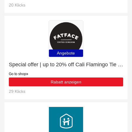
20 Klicks
Angebote
Special offer | up to 20% off Cali Flamingo Tie Front Shirt | end soon
Go to shop
Rabatt anzeigen
29 Klicks