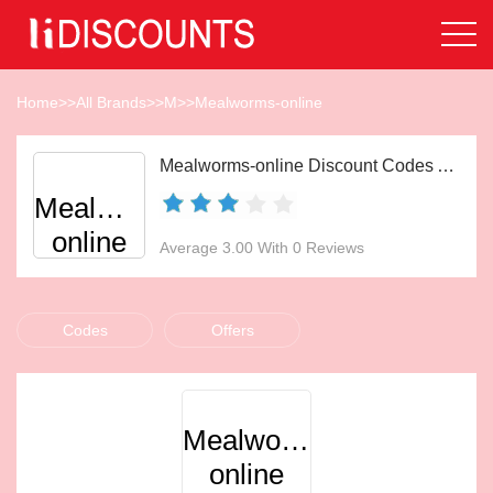
Home
>>
All Brands
>>
M
>>
Mealworms-online
Mealworms-online Discount Codes Aug 2026
Mealworms-
online
Average 3.00 With 0 Reviews
Codes
Offers
Mealworms-
online