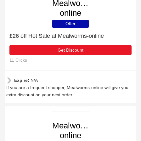
Mealworms-
online
Offer
£26 off Hot Sale at Mealworms-online
Get Discount
11 Clicks
Expire:
N/A
If you are a frequent shopper, Mealworms-online will give you
extra discount on your next order
Mealworms-
online