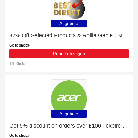
Angebote
32% Off Selected Products & Rollie Genie | Sticky Roller
Go to shop
Rabatt anzeigen
18 Klicks
Angebote
Get 9% discount on orders over £100 | expire soon
Go to shop