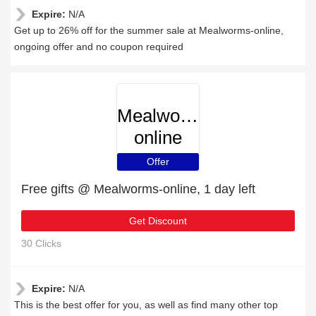
Expire:
N/A
Get up to 26% off for the summer sale at Mealworms-online,
ongoing offer and no coupon required
Mealworms-
online
Offer
Free gifts @ Mealworms-online, 1 day left
Get Discount
30 Clicks
Expire:
N/A
This is the best offer for you, as well as find many other top