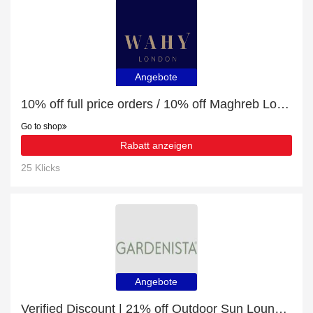
Angebote
10% off full price orders / 10% off Maghreb Loose Leaf Moroccan Mint Tea - 100g
Go to shop
Rabatt anzeigen
25 Klicks
Angebote
Verified Discount | 21% off Outdoor Sun Lounger Cushions Water-Resistant Sunbed Seat Pad With Headrest