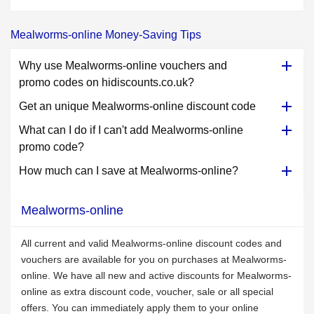
Mealworms-online Money-Saving Tips
Why use Mealworms-online vouchers and
promo codes on hidiscounts.co.uk?
Get an unique Mealworms-online discount code
What can I do if I can't add Mealworms-online
promo code?
How much can I save at Mealworms-online?
Mealworms-online
All current and valid Mealworms-online discount codes and
vouchers are available for you on purchases at Mealworms-
online. We have all new and active discounts for Mealworms-
online as extra discount code, voucher, sale or all special
offers. You can immediately apply them to your online