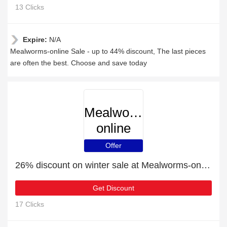
13 Clicks
Expire:
N/A
Mealworms-online Sale - up to 44% discount, The last pieces
are often the best. Choose and save today
Mealworms-
online
Offer
26% discount on winter sale at Mealworms-online
Get Discount
17 Clicks