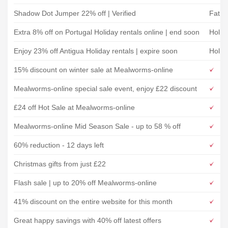
Shadow Dot Jumper 22% off | Verified
Fat F
Extra 8% off on Portugal Holiday rentals online | end soon
Holid
Enjoy 23% off Antigua Holiday rentals | expire soon
Holid
15% discount on winter sale at Mealworms-online
Mealworms-online special sale event, enjoy £22 discount
£24 off Hot Sale at Mealworms-online
Mealworms-online Mid Season Sale - up to 58 % off
60% reduction - 12 days left
Christmas gifts from just £22
Flash sale | up to 20% off Mealworms-online
41% discount on the entire website for this month
Great happy savings with 40% off latest offers