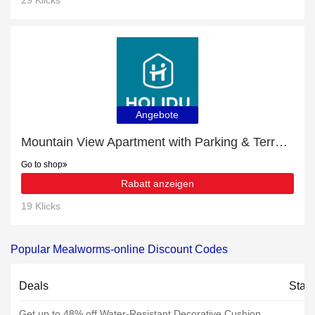
29 Klicks
Angebote
Mountain View Apartment with Parking & Terrace £10- £53 off
Go to shop
Rabatt anzeigen
19 Klicks
Popular Mealworms-online Discount Codes
Deals
Stat
Get up to 48% off Water-Resistant Decorative Cushion