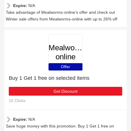
Expire:
N/A
Take advantage of Mealworms-online's offer and check out
Winter sale offers from Mealworms-online with up to 26% off
Mealworms-
online
Offer
Buy 1 Get 1 free on selected items
Get Discount
15 Clicks
Expire:
N/A
Save huge money with this promotion: Buy 1 Get 1 free on