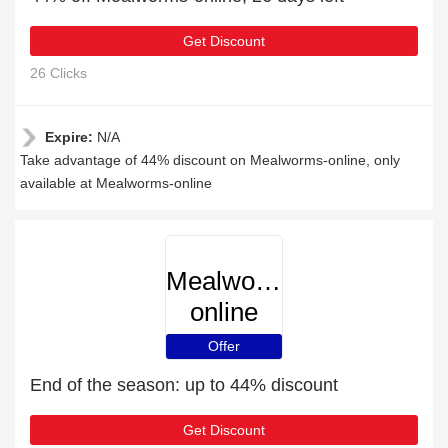
Get Discount
26 Clicks
Expire:
N/A
Take advantage of 44% discount on Mealworms-online, only
available at Mealworms-online
Mealworms-
online
Offer
End of the season: up to 44% discount
Get Discount