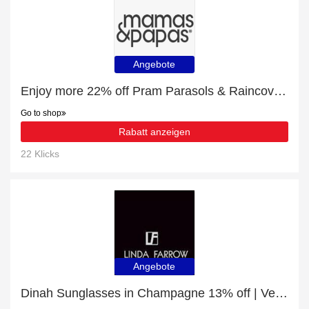
Angebote
Enjoy more 22% off Pram Parasols & Raincovers now
Go to shop
Rabatt anzeigen
22 Klicks
Angebote
Dinah Sunglasses in Champagne 13% off | Verified