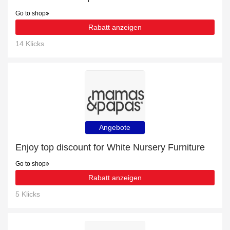
Go to shop
Rabatt anzeigen
14 Klicks
Angebote
Enjoy top discount for White Nursery Furniture
Go to shop
Rabatt anzeigen
5 Klicks