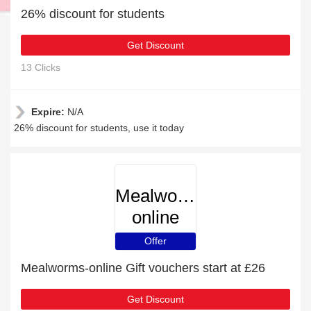
26% discount for students
Get Discount
13 Clicks
Expire:
N/A
26% discount for students, use it today
Mealworms-
online
Offer
Mealworms-online Gift vouchers start at £26
Get Discount