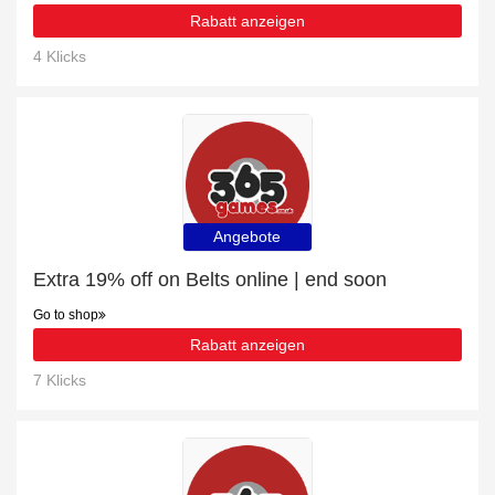
Rabatt anzeigen
4 Klicks
Angebote
Extra 19% off on Belts online | end soon
Go to shop
Rabatt anzeigen
7 Klicks