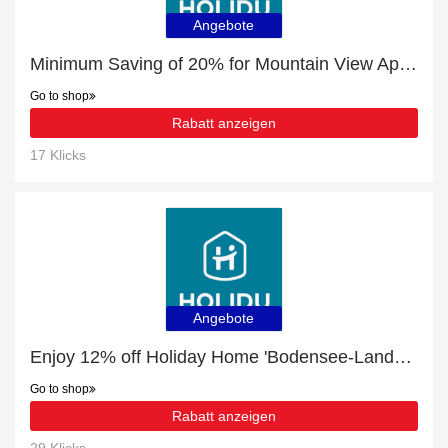
Angebote
Minimum Saving of 20% for Mountain View Apartment with Parking & Terrace + free gifts
Go to shop
Rabatt anzeigen
17 Klicks
Angebote
Enjoy 12% off Holiday Home 'Bodensee-Landurlaub' with Private Terrace | expire soon
Go to shop
Rabatt anzeigen