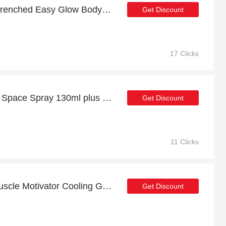
Get up to 19% off Sun-Drenched Easy Glow Body Wash 200ml | extra 5% off 1st order
Get Discount
17 Clicks
Discount for Liquid Yoga Space Spray 130ml plus cashback
Get Discount
11 Clicks
Enjoy top discount for Muscle Motivator Cooling Gel 125ml
Get Discount