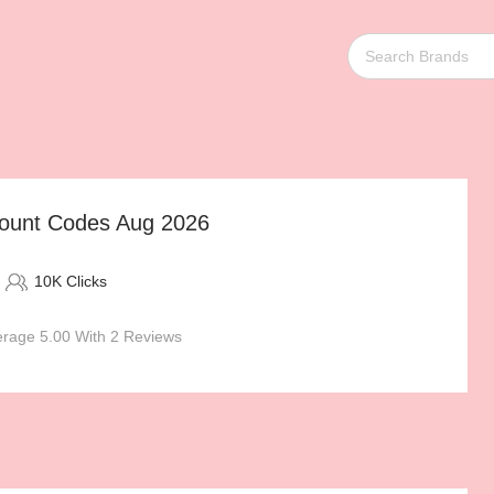
count Codes Aug 2026
10K Clicks
rage 5.00 With 2 Reviews