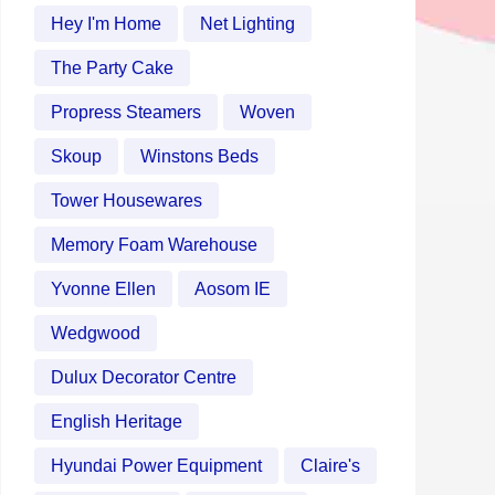
Hey I'm Home
Net Lighting
The Party Cake
Propress Steamers
Woven
Skoup
Winstons Beds
Tower Housewares
Memory Foam Warehouse
Yvonne Ellen
Aosom IE
Wedgwood
Dulux Decorator Centre
English Heritage
Hyundai Power Equipment
Claire's