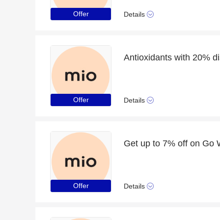
Offer
Details
Antioxidants with 20% dis
Offer
Details
Offer
Details