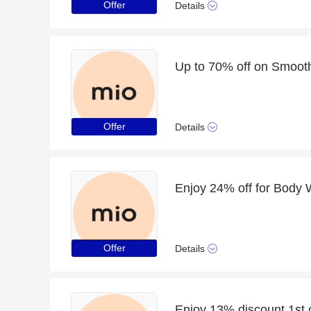
Offer
Details
Offer
Details
Enjoy 24% off for Body
Offer
Details