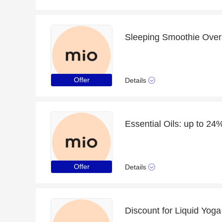
Offer
Details
Essential Oils: up to 24%
Offer
Details