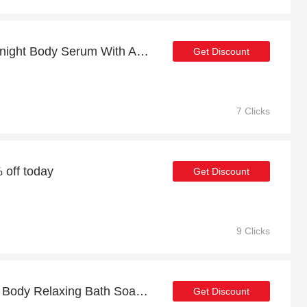
Sleeping Smoothie Overnight Body Serum With AHAs 200ml with 16% discount
Get Discount
7 Clicks
 off today
Get Discount
9 Clicks
Discount for Liquid Yoga Body Relaxing Bath Soak 200ml plus cashback
Get Discount