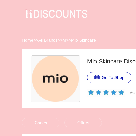
Home
>>
All Brands
>>
M
>>
Mio Skincare
Mio Skincare Dis
Go To Shop
Ave
Codes
Offers