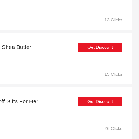
13 Clicks
r Shea Butter
Get Discount
19 Clicks
ff Gifts For Her
Get Discount
26 Clicks