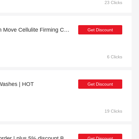
23 Clicks
Up to 70% off on Smooth Move Cellulite Firming Cream with Niacinamide 125ml - Verified
Get Discount
6 Clicks
 Washes | HOT
Get Discount
19 Clicks
Enjoy 13% discount 1st order | plus 5% discount Body Scrubs
Get Discount