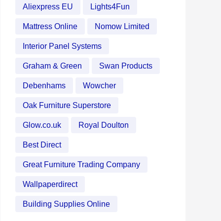
Aliexpress EU
Lights4Fun
Mattress Online
Nomow Limited
Interior Panel Systems
Graham & Green
Swan Products
Debenhams
Wowcher
Oak Furniture Superstore
Glow.co.uk
Royal Doulton
Best Direct
Great Furniture Trading Company
Wallpaperdirect
Building Supplies Online