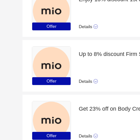
Offer
Details
Up to 8% discount Firm
Offer
Details
Get 23% off on Body Cr
Offer
Details