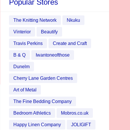
Popular Stores
The Knitting Network
Nkuku
Vinterior
Beautify
Travis Perkins
Create and Craft
B & Q
Iwantoneofthose
Dunelm
Cherry Lane Garden Centres
Art of Metal
The Fine Bedding Company
Bedroom Athletics
Mobros.co.uk
Happy Linen Company
JOLIGIFT