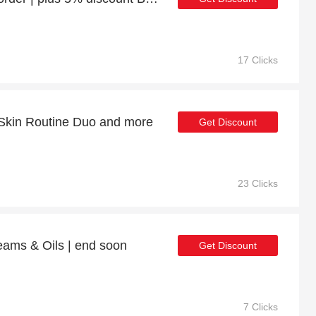
17 Clicks
 Skin Routine Duo and more
Get Discount
23 Clicks
eams & Oils | end soon
Get Discount
7 Clicks