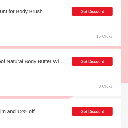
unt for Body Brush
Get Discount
15 Clicks
Up to 33% off Future Proof Natural Body Butter With AHAs 240ml for limited time
Get Discount
8 Clicks
Him and 12% off
Get Discount