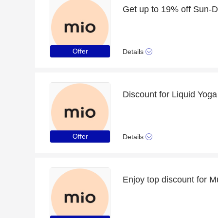
Offer
Details
Offer
Details