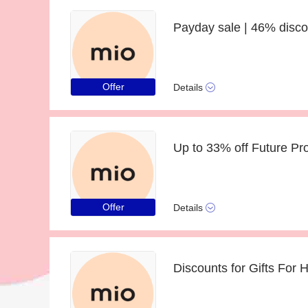
Payday sale | 46% disco
Offer
Details
Offer
Details
Discounts for Gifts For 