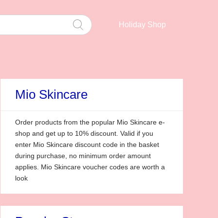
Holiday Shop
Mio Skincare
Order products from the popular Mio Skincare e-
shop and get up to 10% discount. Valid if you
enter Mio Skincare discount code in the basket
during purchase, no minimum order amount
applies. Mio Skincare voucher codes are worth a
look