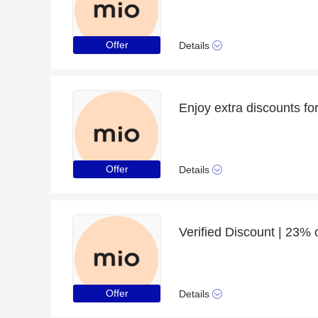
Offer
Details
Enjoy extra discounts fo
Offer
Details
Verified Discount | 23% o
Offer
Details