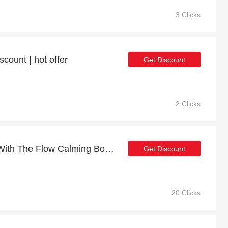
3 Clicks
count | hot offer
Get Discount
2 Clicks
Get up to 7% off on Go With The Flow Calming Body Oil 130ml | expires soon
Get Discount
20 Clicks