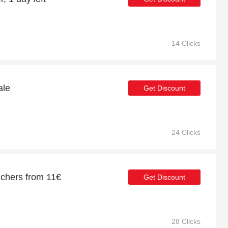
14 Clicks
ale
Get Discount
24 Clicks
uchers from 11€
Get Discount
28 Clicks