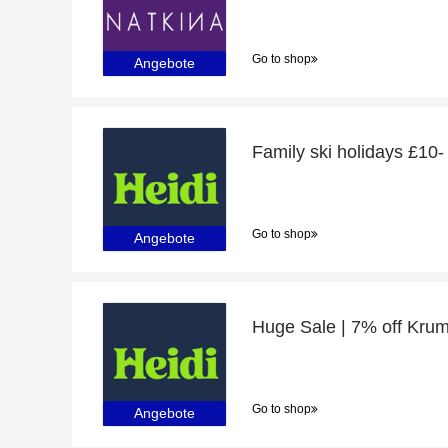
Go to shop
Angebote
Family ski holidays £10-
Go to shop
Angebote
Go to shop
Angebote