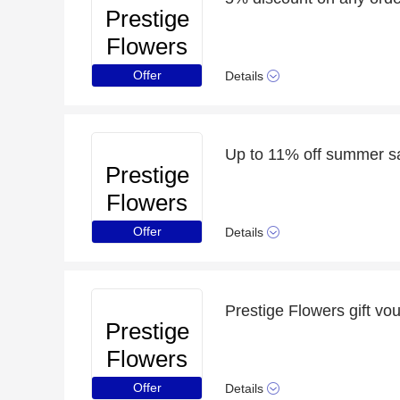
Prestige
Flowers
Offer
Details
Up to 11% off summer s
Prestige
Flowers
Offer
Details
Prestige Flowers gift vo
Prestige
Flowers
Offer
Details