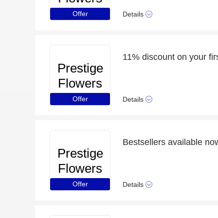
Offer
Details
11% discount on your fir
Prestige
Flowers
Offer
Details
Bestsellers available no
Prestige
Flowers
Offer
Details