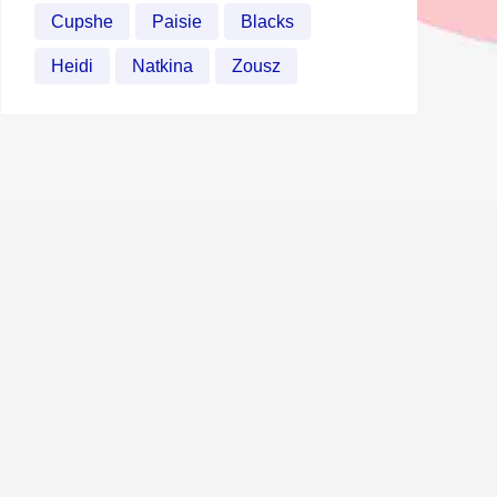
Cupshe
Paisie
Blacks
Heidi
Natkina
Zousz