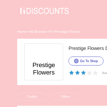
Home
>>
All Brands
>>
P
>>
Prestige Flowers
Prestige Flowers
Go To Shop
Prestige
Flowers
Ave
Codes
Offers