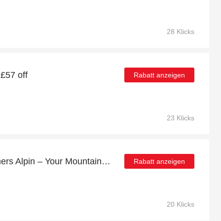
28 Klicks
 £57 off
Rabatt anzeigen
23 Klicks
Huge Sale | 7% off Krumers Alpin – Your Mountain Oasis - Seefeld
Rabatt anzeigen
20 Klicks