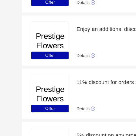
Offer
Details
Prestige
Flowers
Offer
Details
11% discount for orders 
Prestige
Flowers
Offer
Details
5% discount on any order