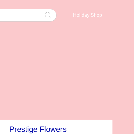
Holiday Shop
Prestige Flowers