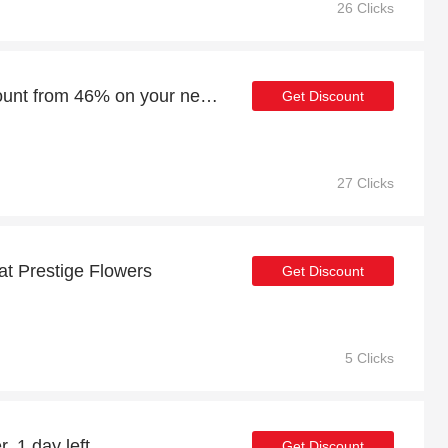
26 Clicks
Enjoy an additional discount from 46% on your next order
Get Discount
27 Clicks
at Prestige Flowers
Get Discount
5 Clicks
, 1 day left
Get Discount