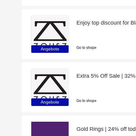
Go to shop
Angebote
Go to shop
Angebote
Gold Rings | 24% off to