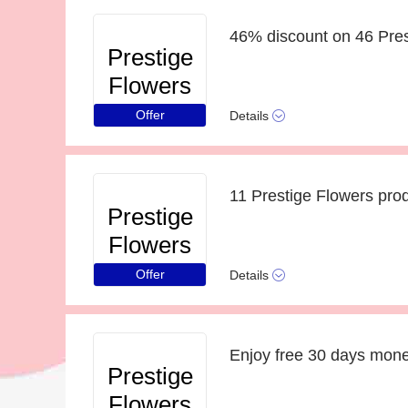
46% discount on 46 Pres
Prestige
Flowers
Offer
Details
11 Prestige Flowers pro
Prestige
Flowers
Offer
Details
Enjoy free 30 days mon
Prestige
Flowers