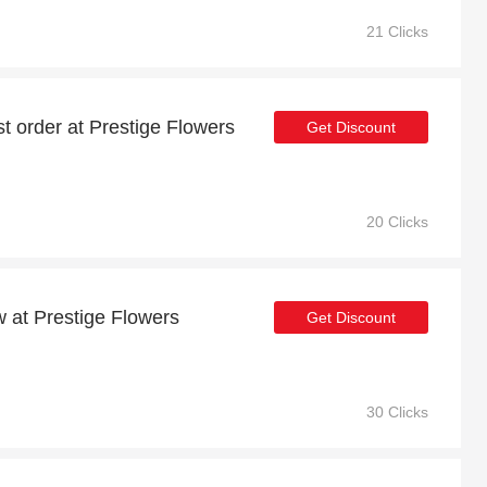
21 Clicks
st order at Prestige Flowers
Get Discount
20 Clicks
w at Prestige Flowers
Get Discount
30 Clicks