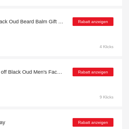
Enjoy top discount for Black Oud Beard Balm Gift Box Bundle x3
Rabatt anzeigen
4 Klicks
Extra 5% Off Sale | 32% off Black Oud Men's Face Care Set
Rabatt anzeigen
9 Klicks
day
Rabatt anzeigen