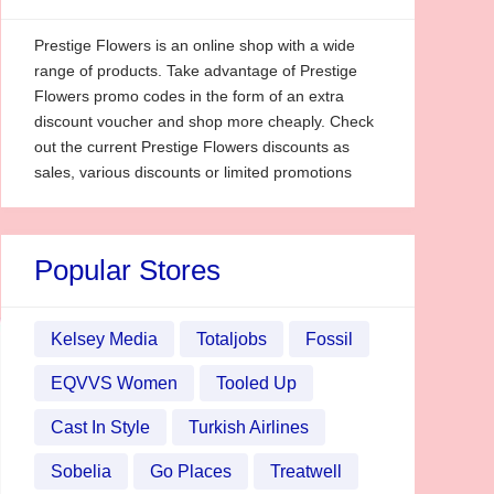
Prestige Flowers is an online shop with a wide
range of products. Take advantage of Prestige
Flowers promo codes in the form of an extra
discount voucher and shop more cheaply. Check
out the current Prestige Flowers discounts as
sales, various discounts or limited promotions
Popular Stores
Kelsey Media
Totaljobs
Fossil
EQVVS Women
Tooled Up
Cast In Style
Turkish Airlines
Sobelia
Go Places
Treatwell