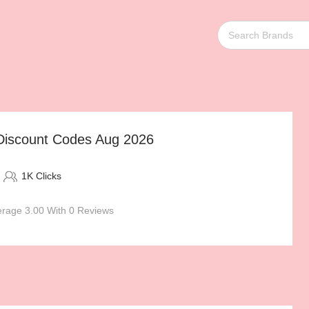
 Discount Codes Aug 2026
1K Clicks
rage 3.00 With 0 Reviews