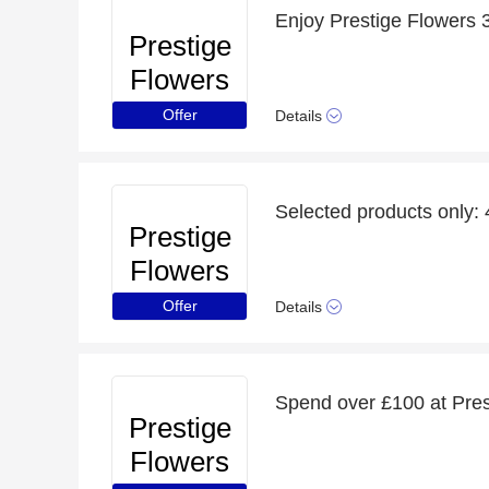
Enjoy Prestige Flowers
Prestige
Flowers
Offer
Details
Selected products only:
Prestige
Flowers
Offer
Details
Spend over £100 at Pres
Prestige
Flowers