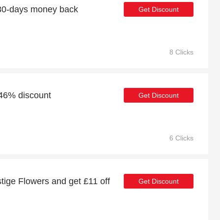
 30-days money back
Get Discount
8 Clicks
 46% discount
Get Discount
6 Clicks
tige Flowers and get £11 off
Get Discount