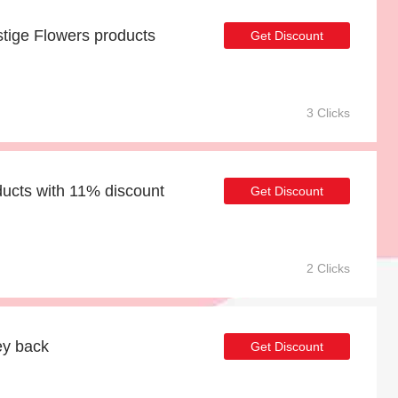
tige Flowers products
Get Discount
3 Clicks
ducts with 11% discount
Get Discount
2 Clicks
ey back
Get Discount