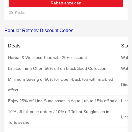
Rabatt anzeigen
29 Klicks
Popular Retreev Discount Codes
Deals
Stat
Herbal & Wellness Teas with 20% discount
Wahy
Limited Time Offer: 56% off on Black Seed Collection
Wahy
Minimum Saving of 60% for Open-back top with marbled
Diese
effect
Enjoy 25% off Lina Sunglasses in Aqua | up to 15% off sale
Linda
10% off full price orders / 10% off Talbot Sunglasses in
Linda
Tortoiseshell