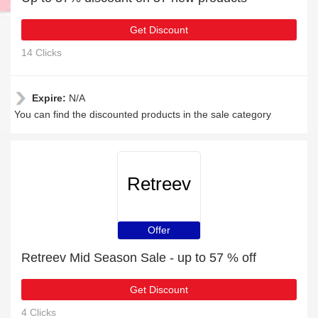
Get Discount
14 Clicks
Expire:
N/A
You can find the discounted products in the sale category
Retreev
Offer
Retreev Mid Season Sale - up to 57 % off
Get Discount
4 Clicks