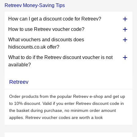
Retreev Money-Saving Tips
How can I get a discount code for Retreev?
How to use Retreev voucher code?
What vouchers and discounts does
hidiscounts.co.uk offer?
What to do if the Retreev discount voucher is not
available?
Retreev
Order products from the popular Retreev e-shop and get up
to 10% discount. Valid if you enter Retreev discount code in
the basket during purchase, no minimum order amount
applies. Retreev voucher codes are worth a look