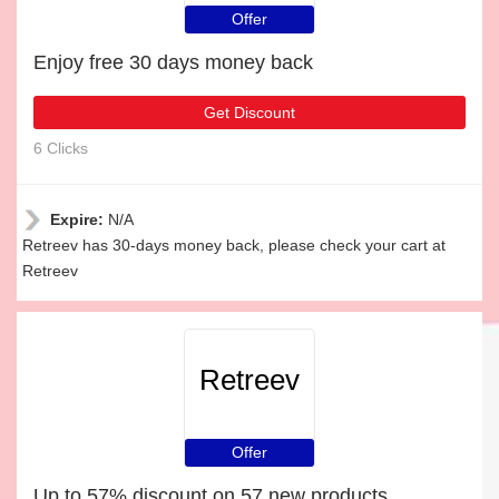
Offer
Enjoy free 30 days money back
Get Discount
6 Clicks
Expire:
N/A
Retreev has 30-days money back, please check your cart at
Retreev
Retreev
Offer
Up to 57% discount on 57 new products