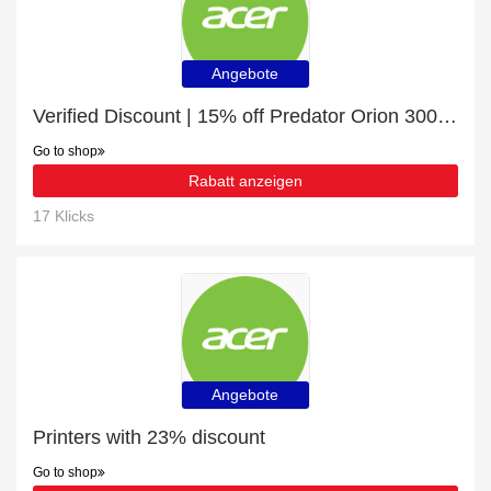
Angebote
Verified Discount | 15% off Predator Orion 3000 Gaming Desktop - PO3-630 - Black
Go to shop
Rabatt anzeigen
17 Klicks
Angebote
Printers with 23% discount
Go to shop