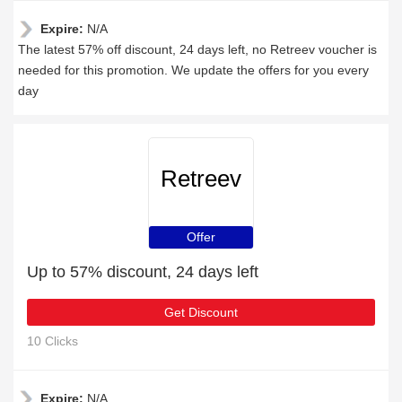
Expire:
N/A
The latest 57% off discount, 24 days left, no Retreev voucher is
needed for this promotion. We update the offers for you every
day
Retreev
Offer
Up to 57% discount, 24 days left
Get Discount
10 Clicks
Expire:
N/A