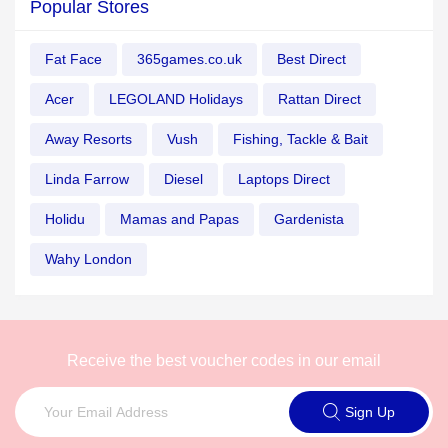
Popular Stores
Fat Face
365games.co.uk
Best Direct
Acer
LEGOLAND Holidays
Rattan Direct
Away Resorts
Vush
Fishing, Tackle & Bait
Linda Farrow
Diesel
Laptops Direct
Holidu
Mamas and Papas
Gardenista
Wahy London
Receive the best voucher codes in our email
Sign Up