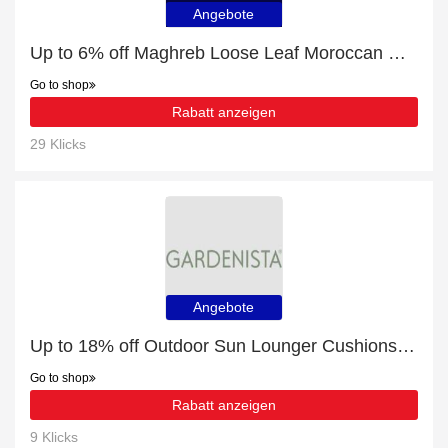
Angebote
Up to 6% off Maghreb Loose Leaf Moroccan Mint Tea - 100g | 2% to 6% off final sale
Go to shop
Rabatt anzeigen
29 Klicks
Angebote
Up to 18% off Outdoor Sun Lounger Cushions Water-Resistant Sunbed Seat Pad With Headrest | this month only
Go to shop
Rabatt anzeigen
9 Klicks