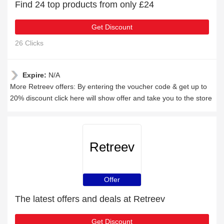
Find 24 top products from only £24
Get Discount
26 Clicks
Expire:
N/A
More Retreev offers: By entering the voucher code & get up to
20% discount click here will show offer and take you to the store
Retreev
Offer
The latest offers and deals at Retreev
Get Discount