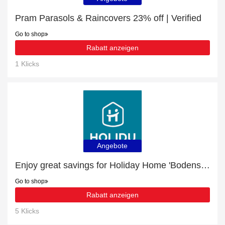
Pram Parasols & Raincovers 23% off | Verified
Go to shop
Rabatt anzeigen
1 Klicks
Angebote
Enjoy great savings for Holiday Home 'Bodensee-Landurlaub' with Private Terrace | at least 10% off
Go to shop
Rabatt anzeigen
5 Klicks