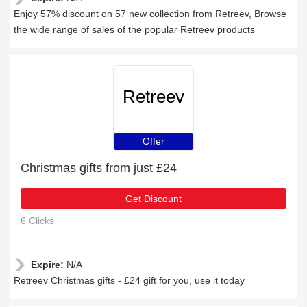
Enjoy 57% discount on 57 new collection from Retreev, Browse
the wide range of sales of the popular Retreev products
Retreev
Offer
Christmas gifts from just £24
Get Discount
6 Clicks
Expire:
N/A
Retreev Christmas gifts - £24 gift for you, use it today