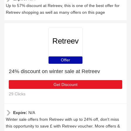
Up to 57% discount at Retreev, this is one of the best offer for
Retreev shopping as well as many offers on this page
Retreev
Offer
24% discount on winter sale at Retreev
Get Discount
29 Clicks
Expire:
N/A
Winter sale offers from Retreev with up to 24% off, don't miss
this opportunity to save £ with Retreev voucher. More offers &