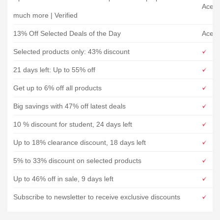
Acer
much more | Verified
13% Off Selected Deals of the Day
Acer
Selected products only: 43% discount
21 days left: Up to 55% off
Get up to 6% off all products
Big savings with 47% off latest deals
10 % discount for student, 24 days left
Up to 18% clearance discount, 18 days left
5% to 33% discount on selected products
Up to 46% off in sale, 9 days left
Subscribe to newsletter to receive exclusive discounts