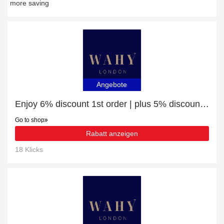
more saving
Angebote
Enjoy 6% discount 1st order | plus 5% discount Golden Treetop Acacia Honey - 250g
Go to shop
Rabatt anzeigen
18 Klicks