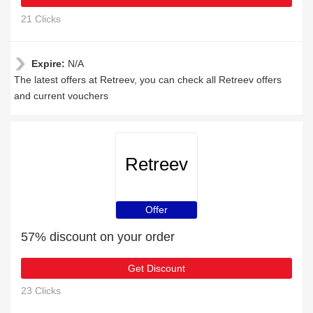
21 Clicks
Expire:
N/A
The latest offers at Retreev, you can check all Retreev offers
and current vouchers
Retreev
Offer
57% discount on your order
Get Discount
23 Clicks