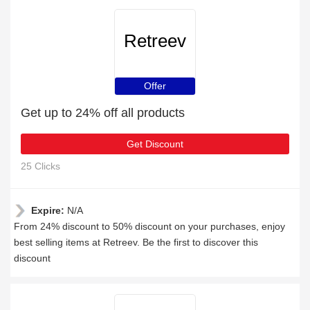
Retreev
Offer
Get up to 24% off all products
Get Discount
25 Clicks
Expire:
N/A
From 24% discount to 50% discount on your purchases, enjoy
best selling items at Retreev. Be the first to discover this
discount