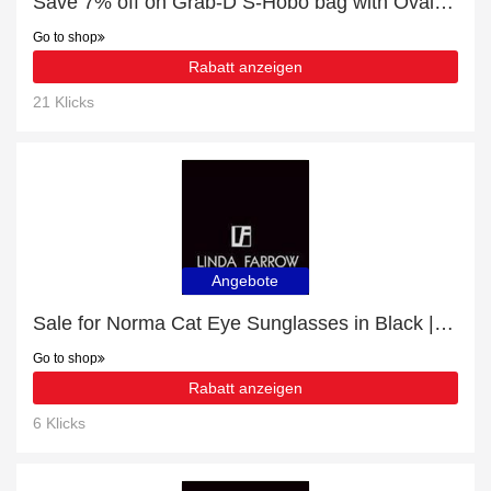
Save 7% off on Grab-D S-Hobo bag with Oval D handle
Go to shop
Rabatt anzeigen
21 Klicks
Angebote
Sale for Norma Cat Eye Sunglasses in Black | up to 13% off
Go to shop
Rabatt anzeigen
6 Klicks