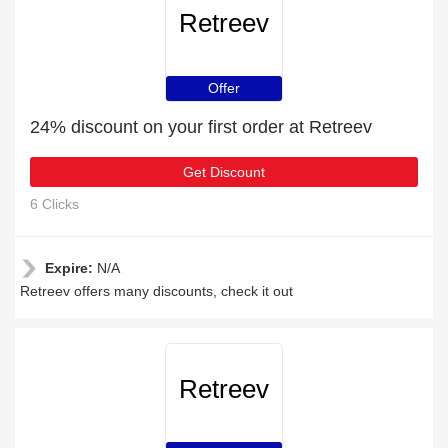
Retreev
Offer
24% discount on your first order at Retreev
Get Discount
6 Clicks
Expire:
N/A
Retreev offers many discounts, check it out
Retreev