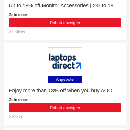
Up to 18% off Monitor Accessories | 2% to 18% off final sale
Go to shop
Rabatt anzeigen
21 Klicks
Angebote
Enjoy more than 13% off when you buy AOC 27B3HA2 27" IPS Full HD 100Hz 1ms Monitor
Go to shop
Rabatt anzeigen
2 Klicks