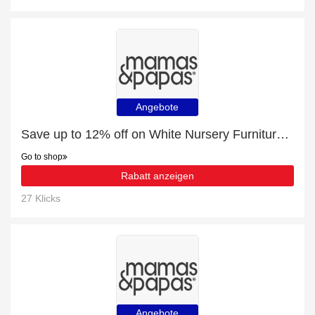
Angebote
Save up to 12% off on White Nursery Furniture | expire soon
Go to shop
Rabatt anzeigen
27 Klicks
Angebote