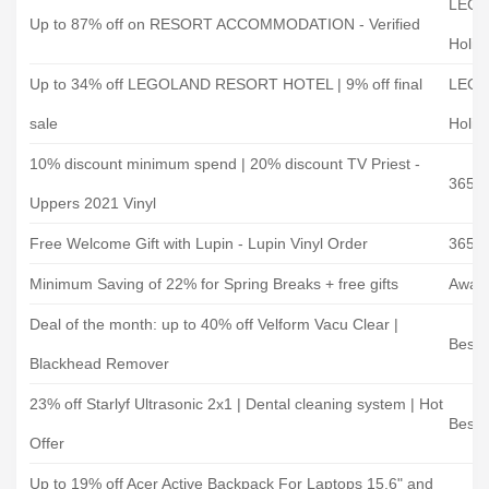
LEG
Up to 87% off on RESORT ACCOMMODATION - Verified
Holid
Up to 34% off LEGOLAND RESORT HOTEL | 9% off final
LEG
sale
Holid
10% discount minimum spend | 20% discount TV Priest -
365g
Uppers 2021 Vinyl
Free Welcome Gift with Lupin - Lupin Vinyl Order
365g
Minimum Saving of 22% for Spring Breaks + free gifts
Away 
Deal of the month: up to 40% off Velform Vacu Clear |
Best 
Blackhead Remover
23% off Starlyf Ultrasonic 2x1 | Dental cleaning system | Hot
Best 
Offer
Up to 19% off Acer Active Backpack For Laptops 15.6" and