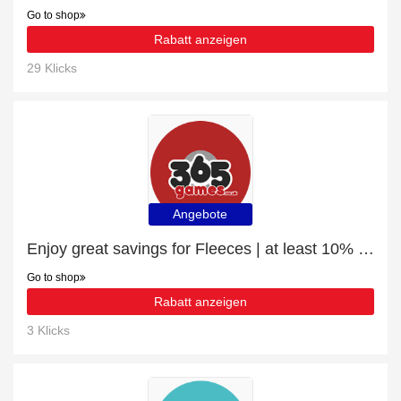
Go to shop
Rabatt anzeigen
29 Klicks
Angebote
Enjoy great savings for Fleeces | at least 10% off
Go to shop
Rabatt anzeigen
3 Klicks