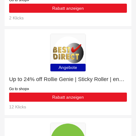
Go to shop
Rabatt anzeigen
2 Klicks
Angebote
Up to 24% off Rollie Genie | Sticky Roller | end soon
Go to shop
Rabatt anzeigen
12 Klicks