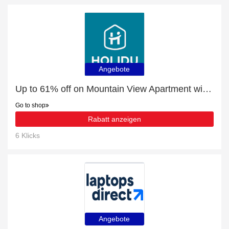
Angebote
Up to 61% off on Mountain View Apartment with Parking & Terrace - Verified
Go to shop
Rabatt anzeigen
6 Klicks
Angebote