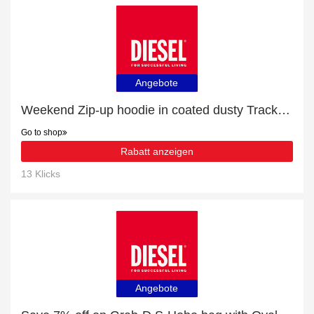
Angebote
Weekend Zip-up hoodie in coated dusty Track Denim promotion with 24% discount
Go to shop
Rabatt anzeigen
13 Klicks
Angebote