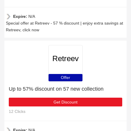
Expire:
N/A
Special offer at Retreev - 57 % discount | enjoy extra savings at
Retreev, click now
Retreev
Offer
Up to 57% discount on 57 new collection
Get Discount
12 Clicks
Expire:
N/A