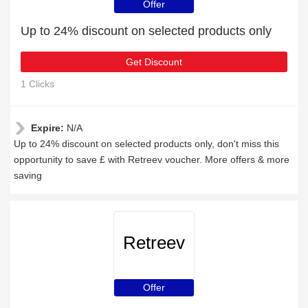
Offer
Up to 24% discount on selected products only
Get Discount
1 Clicks
Expire:
N/A
Up to 24% discount on selected products only, don't miss this
opportunity to save £ with Retreev voucher. More offers & more
saving
Retreev
Offer