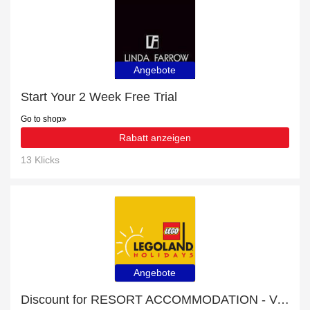
Angebote
Start Your 2 Week Free Trial
Go to shop
Rabatt anzeigen
13 Klicks
Angebote
Discount for RESORT ACCOMMODATION - Verified