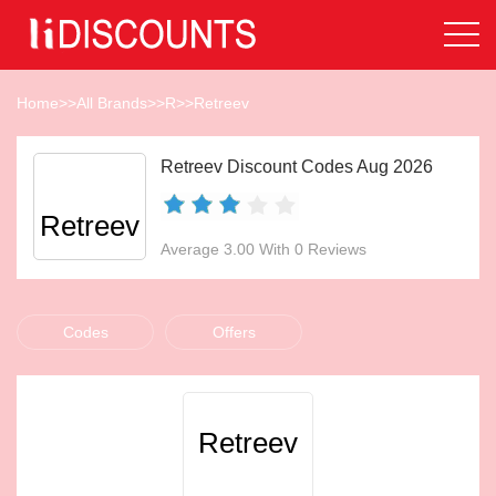
Home
>>
All Brands
>>
R
>>
Retreev
Retreev Discount Codes Aug 2026
Retreev
Average 3.00 With 0 Reviews
Codes
Offers
Retreev