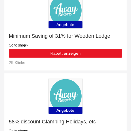
Angebote
Minimum Saving of 31% for Wooden Lodge
Go to shop
Rabatt anzeigen
29 Klicks
Angebote
58% discount Glamping Holidays, etc