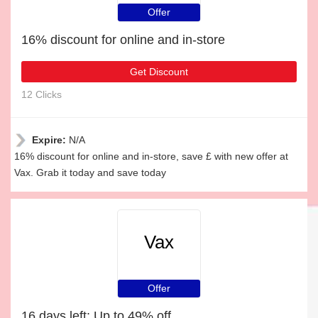
Offer
16% discount for online and in-store
Get Discount
12 Clicks
Expire:
N/A
16% discount for online and in-store, save £ with new offer at
Vax. Grab it today and save today
Vax
Offer
16 days left: Up to 49% off