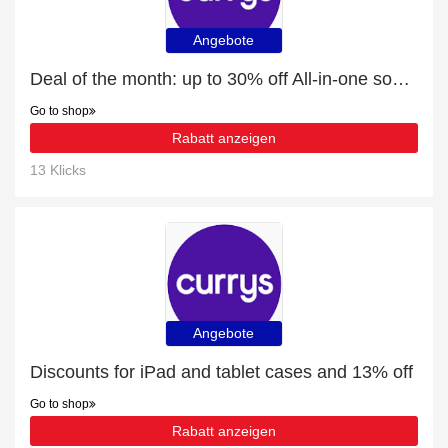
Angebote
Deal of the month: up to 30% off All-in-one soundbars
Go to shop
Rabatt anzeigen
13 Klicks
Angebote
Discounts for iPad and tablet cases and 13% off
Go to shop
Rabatt anzeigen