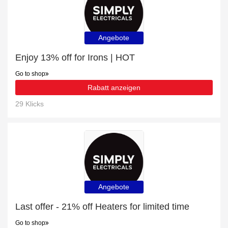
Angebote
Enjoy 13% off for Irons | HOT
Go to shop
Rabatt anzeigen
29 Klicks
Angebote
Last offer - 21% off Heaters for limited time
Go to shop