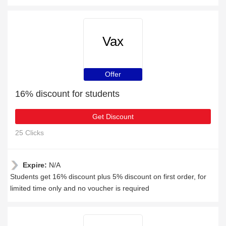
Vax
Offer
16% discount for students
Get Discount
25 Clicks
Expire:
N/A
Students get 16% discount plus 5% discount on first order, for
limited time only and no voucher is required