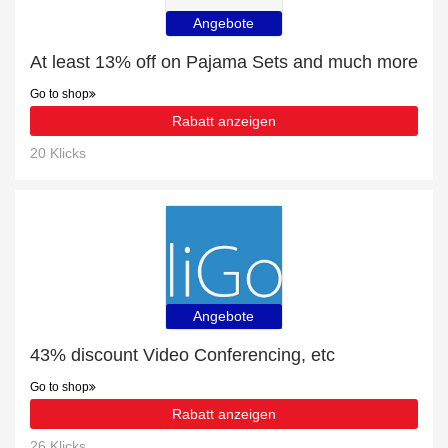
Angebote
At least 13% off on Pajama Sets and much more
Go to shop
Rabatt anzeigen
20 Klicks
Angebote
43% discount Video Conferencing, etc
Go to shop
Rabatt anzeigen
26 Klicks