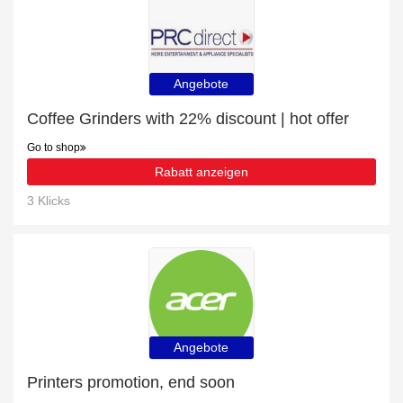
Angebote
Coffee Grinders with 22% discount | hot offer
Go to shop
Rabatt anzeigen
3 Klicks
Angebote
Printers promotion, end soon