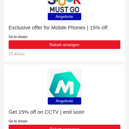
Angebote
Exclusive offer for Mobile Phones | 15% off
Go to shop
Rabatt anzeigen
20 Klicks
Angebote
Get 15% off on CCTV | end soon
Go to shop