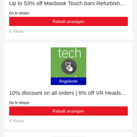
Up to 53% off Macbook Touch bars Refurbished | best deal
Go to shop
Rabatt anzeigen
6 Klicks
Angebote
10% discount on all orders | 8% off VR Headsets
Go to shop
Rabatt anzeigen
4 Klicks