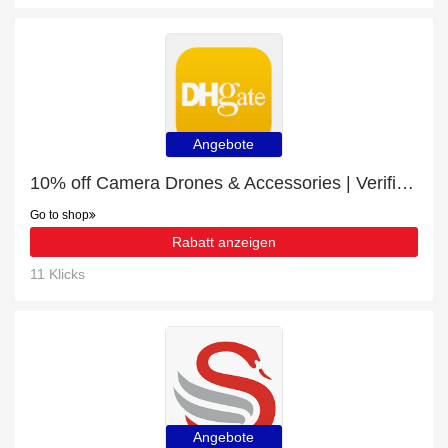
Angebote
10% off Camera Drones & Accessories | Verified today
Go to shop
Rabatt anzeigen
11 Klicks
Angebote