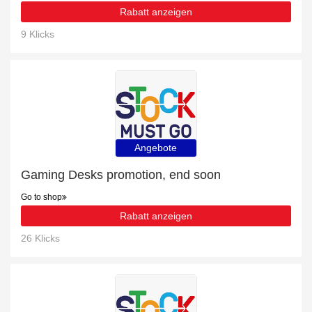
Rabatt anzeigen
9 Klicks
Angebote
Gaming Desks promotion, end soon
Go to shop
Rabatt anzeigen
26 Klicks