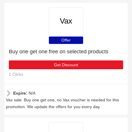
Vax
Offer
Buy one get one free on selected products
Get Discount
1 Clicks
Expire:
N/A
Vax sale: Buy one get one, no Vax voucher is needed for this
promotion. We update the offers for you every day