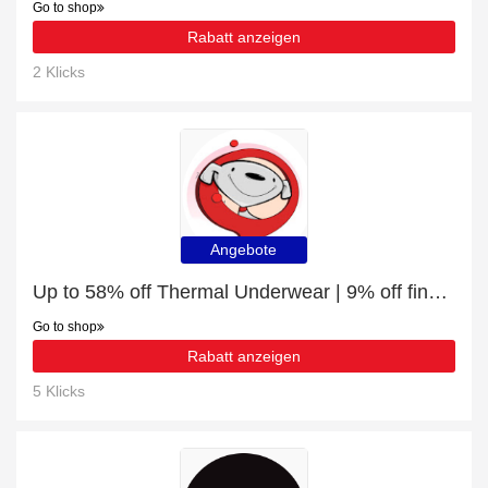
Go to shop
Rabatt anzeigen
2 Klicks
Angebote
Up to 58% off Thermal Underwear | 9% off final sale
Go to shop
Rabatt anzeigen
5 Klicks