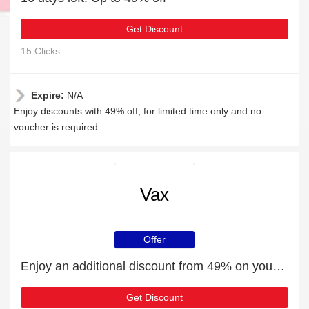
Get Discount
15 Clicks
Expire:
N/A
Enjoy discounts with 49% off, for limited time only and no
voucher is required
Vax
Offer
Enjoy an additional discount from 49% on your next order
Get Discount