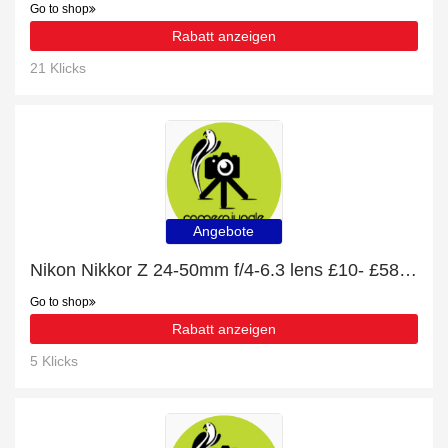
Go to shop
Rabatt anzeigen
21 Klicks
Angebote
Nikon Nikkor Z 24-50mm f/4-6.3 lens £10- £58 off
Go to shop
Rabatt anzeigen
5 Klicks