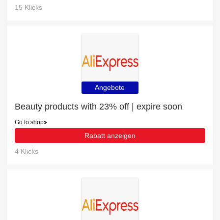
15 Klicks
Angebote
Beauty products with 23% off | expire soon
Go to shop
Rabatt anzeigen
4 Klicks