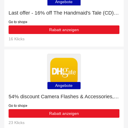
Angebote
Last offer - 16% off The Handmaid's Tale (CD) for limited time
Go to shop
Rabatt anzeigen
16 Klicks
Angebote
54% discount Camera Flashes & Accessories, etc
Go to shop
Rabatt anzeigen
23 Klicks