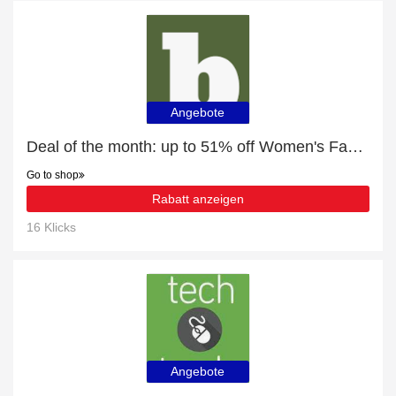
Angebote
Deal of the month: up to 51% off Women's Fashion
Go to shop
Rabatt anzeigen
16 Klicks
Angebote