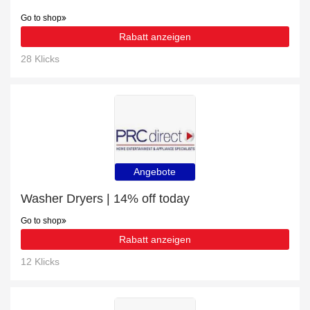
Go to shop
Rabatt anzeigen
28 Klicks
Angebote
Washer Dryers | 14% off today
Go to shop
Rabatt anzeigen
12 Klicks