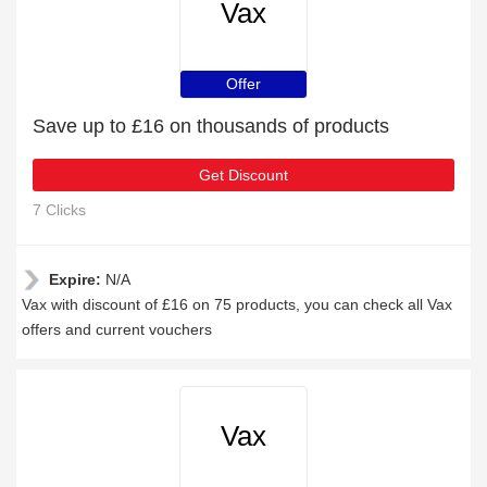
Vax
Offer
Save up to £16 on thousands of products
Get Discount
7 Clicks
Expire:
N/A
Vax with discount of £16 on 75 products, you can check all Vax
offers and current vouchers
Vax