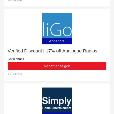
Angebote
Verified Discount | 17% off Analogue Radios
Go to shop
Rabatt anzeigen
17 Klicks