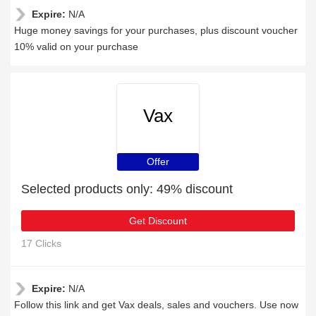
Expire:
N/A
Huge money savings for your purchases, plus discount voucher
10% valid on your purchase
Vax
Offer
Selected products only: 49% discount
Get Discount
17 Clicks
Expire:
N/A
Follow this link and get Vax deals, sales and vouchers. Use now