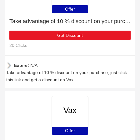
Offer
Take advantage of 10 % discount on your purchase
Get Discount
20 Clicks
Expire:
N/A
Take advantage of 10 % discount on your purchase, just click
this link and get a discount on Vax
Vax
Offer