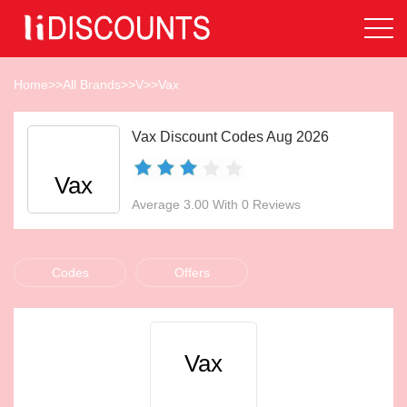
Home
>>
All Brands
>>
V
>>
Vax
Vax Discount Codes Aug 2026
Vax
Average 3.00 With 0 Reviews
Codes
Offers
Vax