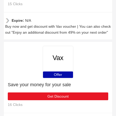
15 Clicks
Expire:
N/A
Buy now and get discount with Vax voucher | You can also check
out "Enjoy an additional discount from 49% on your next order"
Vax
Offer
Save your money for your sale
Get Discount
16 Clicks