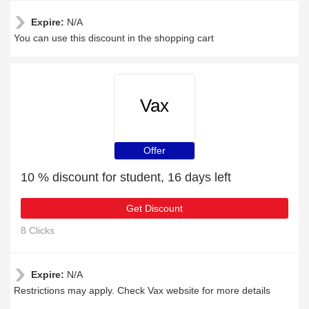
Expire:
N/A
You can use this discount in the shopping cart
Vax
Offer
10 % discount for student, 16 days left
Get Discount
8 Clicks
Expire:
N/A
Restrictions may apply. Check Vax website for more details