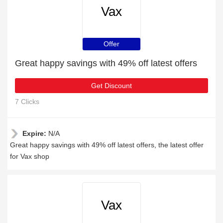
Vax
Offer
Great happy savings with 49% off latest offers
Get Discount
7 Clicks
Expire:
N/A
Great happy savings with 49% off latest offers, the latest offer
for Vax shop
Vax