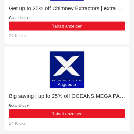
Get up to 25% off Chimney Extractors | extra 5% off 1st order
Go to shop
Rabatt anzeigen
27 Klicks
Angebote
Big saving | up to 25% off OCEANS MEGA PACK
Go to shop
Rabatt anzeigen
24 Klicks