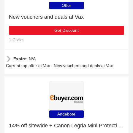
Offer
New vouchers and deals at Vax
Get Discount
1 Clicks
Expire:
N/A
Current top offer at Vax - New vouchers and deals at Vax
Angebote
14% off sitewide + Canon Legria Mini Protective Silicone Cover Shield - Black with 10% off