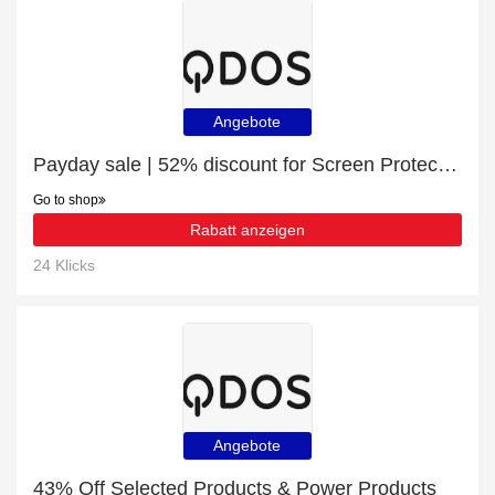
Angebote
Payday sale | 52% discount for Screen Protection
Go to shop
Rabatt anzeigen
24 Klicks
Angebote
43% Off Selected Products & Power Products