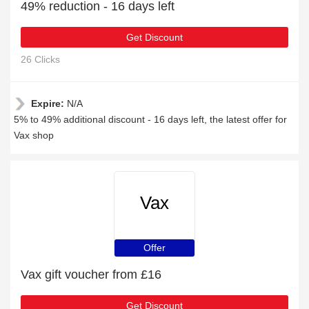
49% reduction - 16 days left
Get Discount
26 Clicks
Expire:
N/A
5% to 49% additional discount - 16 days left, the latest offer for
Vax shop
Vax
Offer
Vax gift voucher from £16
Get Discount