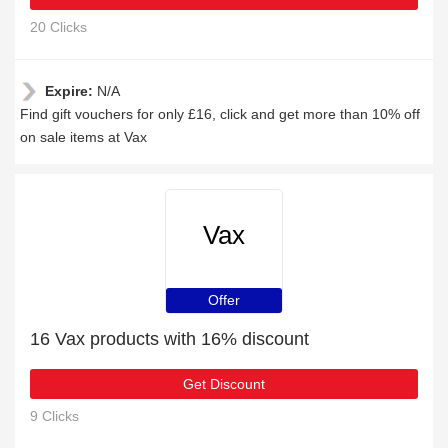
20 Clicks
Expire:
N/A
Find gift vouchers for only £16, click and get more than 10% off
on sale items at Vax
Vax
Offer
16 Vax products with 16% discount
Get Discount
9 Clicks