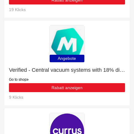
Rabatt anzeigen
19 Klicks
Angebote
Verified - Central vacuum systems with 18% discount
Go to shop
Rabatt anzeigen
9 Klicks