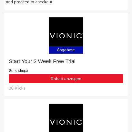
and proceed to checkout
Angebote
Start Your 2 Week Free Trial
Go to shop
Rabatt anzeigen
30 Klicks