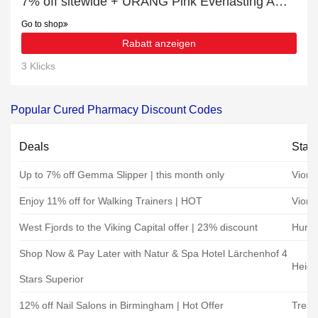
7% off sitewide + URANG Pink Everlasting Ampoule (35ml) with 10% off
Go to shop
Rabatt anzeigen
3 Klicks
Popular Cured Pharmacy Discount Codes
Deals
Stat
Up to 7% off Gemma Slipper | this month only
Vioni
Enjoy 11% off for Walking Trainers | HOT
Vioni
West Fjords to the Viking Capital offer | 23% discount
Hurti
Shop Now & Pay Later with Natur & Spa Hotel Lärchenhof 4
Heidi
Stars Superior
12% off Nail Salons in Birmingham | Hot Offer
Treat