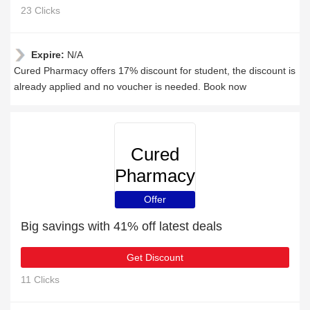
23 Clicks
Expire:
N/A
Cured Pharmacy offers 17% discount for student, the discount is
already applied and no voucher is needed. Book now
Cured
Pharmacy
Offer
Big savings with 41% off latest deals
Get Discount
11 Clicks