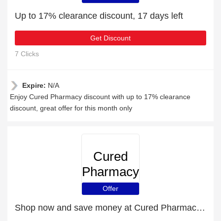
Up to 17% clearance discount, 17 days left
Get Discount
7 Clicks
Expire:
N/A
Enjoy Cured Pharmacy discount with up to 17% clearance
discount, great offer for this month only
Cured
Pharmacy
Offer
Shop now and save money at Cured Pharmacy this Christmas