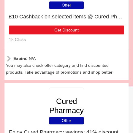
Offer
£10 Cashback on selected items @ Cured Pharmacy
Get Discount
18 Clicks
Expire:
N/A
You may also check offer category and find discounted
products. Take advantage of promotions and shop better
Cured
Pharmacy
Offer
Enjoy Cured Pharmacy savings: 41% discounts and free gifts