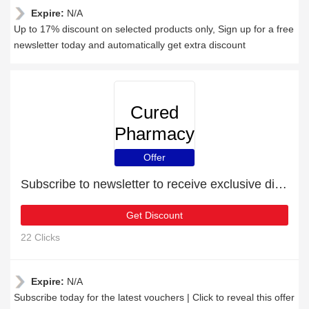
Expire:
N/A
Up to 17% discount on selected products only, Sign up for a free
newsletter today and automatically get extra discount
Cured
Pharmacy
Offer
Subscribe to newsletter to receive exclusive discounts
Get Discount
22 Clicks
Expire:
N/A
Subscribe today for the latest vouchers | Click to reveal this offer