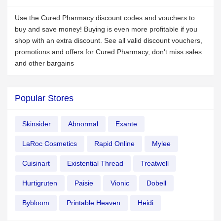
Use the Cured Pharmacy discount codes and vouchers to
buy and save money! Buying is even more profitable if you
shop with an extra discount. See all valid discount vouchers,
promotions and offers for Cured Pharmacy, don't miss sales
and other bargains
Popular Stores
Skinsider
Abnormal
Exante
LaRoc Cosmetics
Rapid Online
Mylee
Cuisinart
Existential Thread
Treatwell
Hurtigruten
Paisie
Vionic
Dobell
Bybloom
Printable Heaven
Heidi