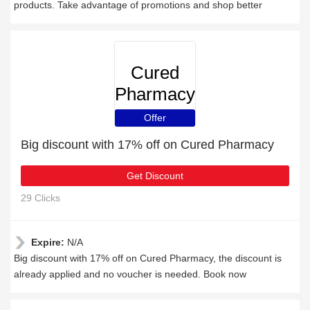
products. Take advantage of promotions and shop better
Cured
Pharmacy
Offer
Big discount with 17% off on Cured Pharmacy
Get Discount
29 Clicks
Expire:
N/A
Big discount with 17% off on Cured Pharmacy, the discount is
already applied and no voucher is needed. Book now