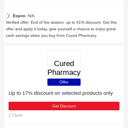
Expire:
N/A
Verified offer: End of the season: up to 41% discount. Get this
offer and apply it today, give yourself a chance to enjoy great
cash savings when you buy from Cured Pharmacy
Cured
Pharmacy
Offer
Up to 17% discount on selected products only
Get Discount
2 Clicks