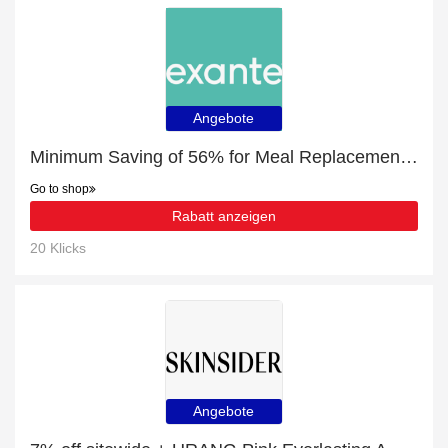
Angebote
Minimum Saving of 56% for Meal Replacement Box of 7 Salted Caramel Shakes
Go to shop
Rabatt anzeigen
20 Klicks
Angebote