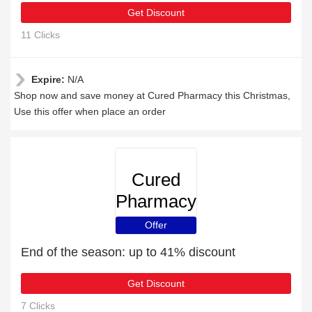
Get Discount
11 Clicks
Expire:
N/A
Shop now and save money at Cured Pharmacy this Christmas,
Use this offer when place an order
Cured
Pharmacy
Offer
End of the season: up to 41% discount
Get Discount
7 Clicks