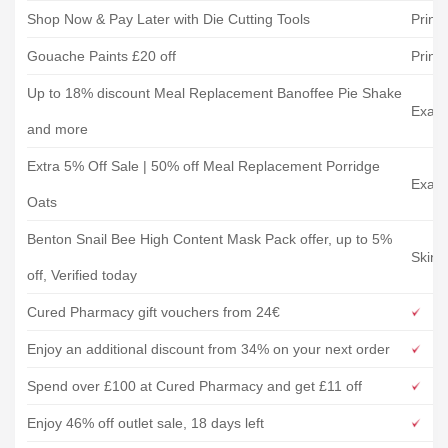
Shop Now & Pay Later with Die Cutting Tools
Print
Gouache Paints £20 off
Print
Up to 18% discount Meal Replacement Banoffee Pie Shake
Exant
and more
Extra 5% Off Sale | 50% off Meal Replacement Porridge
Exant
Oats
Benton Snail Bee High Content Mask Pack offer, up to 5%
Skins
off, Verified today
Cured Pharmacy gift vouchers from 24€
Enjoy an additional discount from 34% on your next order
Spend over £100 at Cured Pharmacy and get £11 off
Enjoy 46% off outlet sale, 18 days left