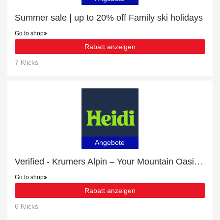
Summer sale | up to 20% off Family ski holidays
Go to shop
Rabatt anzeigen
7 Klicks
Angebote
Verified - Krumers Alpin – Your Mountain Oasis - Seefeld with 6% discount
Go to shop
Rabatt anzeigen
6 Klicks