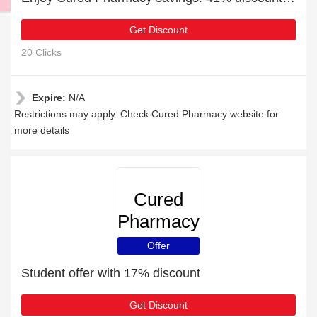
Get Discount
20 Clicks
Expire:
N/A
Restrictions may apply. Check Cured Pharmacy website for
more details
Cured
Pharmacy
Offer
Student offer with 17% discount
Get Discount