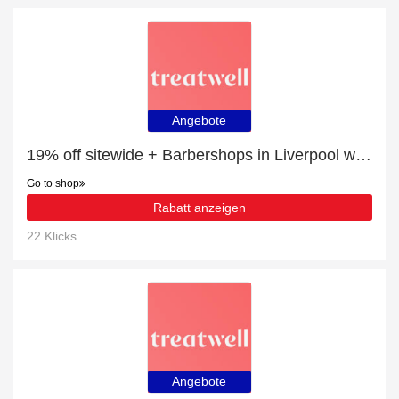
Angebote
19% off sitewide + Barbershops in Liverpool with 10% off
Go to shop
Rabatt anzeigen
22 Klicks
Angebote