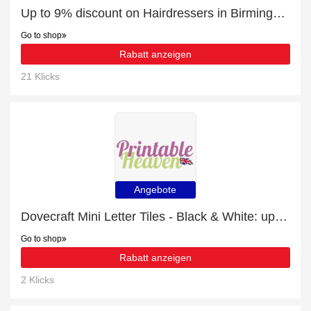
Up to 9% discount on Hairdressers in Birmingham
Go to shop
Rabatt anzeigen
21 Klicks
Angebote
Dovecraft Mini Letter Tiles - Black & White: up to 12% off today
Go to shop
Rabatt anzeigen
2 Klicks