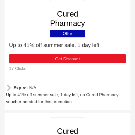
Cured
Pharmacy
Offer
Up to 41% off summer sale, 1 day left
Get Discount
17 Clicks
Expire:
N/A
Up to 41% off summer sale, 1 day left, no Cured Pharmacy
voucher needed for this promotion
Cured