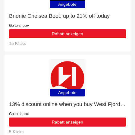
Angebote
Brionie Chelsea Boot: up to 21% off today
Go to shop
Rabatt anzeigen
15 Klicks
Angebote
13% discount online when you buy West Fjords to the Arctic Capital
Go to shop
Rabatt anzeigen
5 Klicks