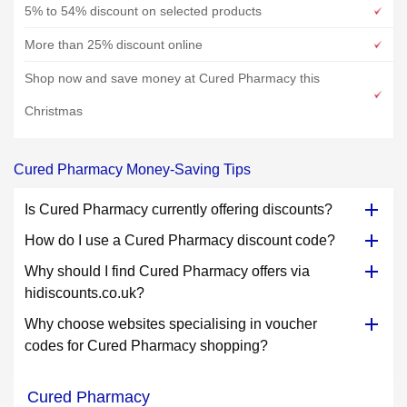
5% to 54% discount on selected products
More than 25% discount online
Shop now and save money at Cured Pharmacy this
Christmas
Cured Pharmacy Money-Saving Tips
Is Cured Pharmacy currently offering discounts?
How do I use a Cured Pharmacy discount code?
Why should I find Cured Pharmacy offers via
hidiscounts.co.uk?
Why choose websites specialising in voucher
codes for Cured Pharmacy shopping?
Cured Pharmacy