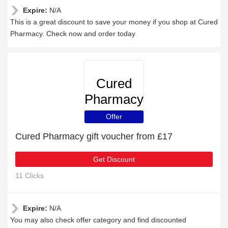
Expire:
N/A
This is a great discount to save your money if you shop at Cured
Pharmacy. Check now and order today
Cured
Pharmacy
Offer
Cured Pharmacy gift voucher from £17
Get Discount
11 Clicks
Expire:
N/A
You may also check offer category and find discounted