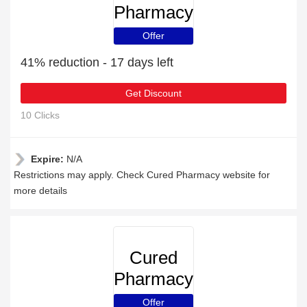
Pharmacy
Offer
41% reduction - 17 days left
Get Discount
10 Clicks
Expire:
N/A
Restrictions may apply. Check Cured Pharmacy website for
more details
Cured
Pharmacy
Offer