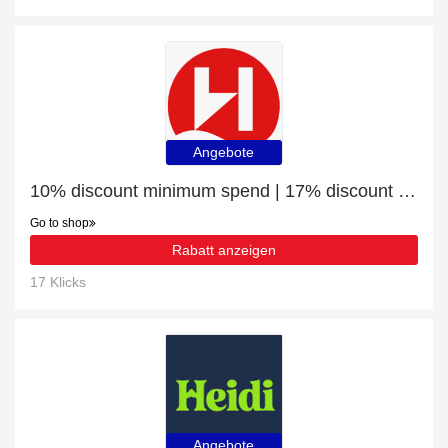
Angebote
10% discount minimum spend | 17% discount Savour the Northern Lights
Go to shop
Rabatt anzeigen
17 Klicks
Angebote