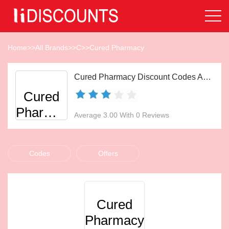
Home
>>
All Brands
>>
C
>>
Cured Pharmacy
Cured Pharmacy Discount Codes Aug 2026
Cured
Pharmacy
Average 3.00 With 0 Reviews
Codes
Offers
Cured
Pharmacy