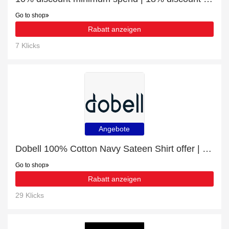
Go to shop
Rabatt anzeigen
7 Klicks
Angebote
Dobell 100% Cotton Navy Sateen Shirt offer | 12% discount
Go to shop
Rabatt anzeigen
29 Klicks