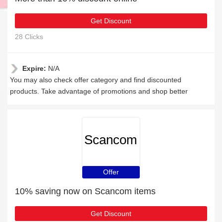
Get Discount
28 Clicks
Expire:
N/A
You may also check offer category and find discounted
products. Take advantage of promotions and shop better
Scancom
Offer
10% saving now on Scancom items
Get Discount