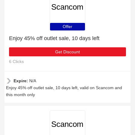
Scancom
Offer
Enjoy 45% off outlet sale, 10 days left
Get Discount
6 Clicks
Expire:
N/A
Enjoy 45% off outlet sale, 10 days left, valid on Scancom and
this month only
Scancom