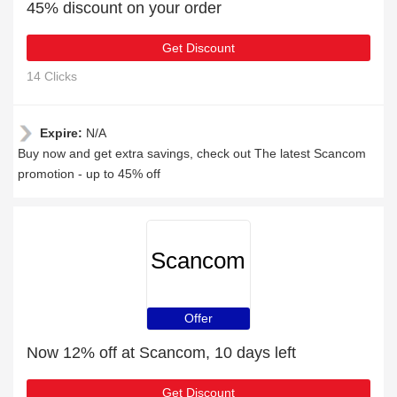
45% discount on your order
Get Discount
14 Clicks
Expire:
N/A
Buy now and get extra savings, check out The latest Scancom
promotion - up to 45% off
Scancom
Offer
Now 12% off at Scancom, 10 days left
Get Discount