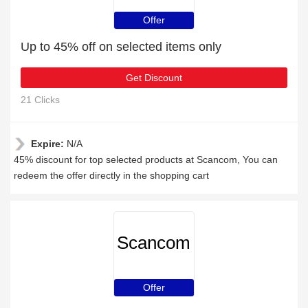
Offer
Up to 45% off on selected items only
Get Discount
21 Clicks
Expire:
N/A
45% discount for top selected products at Scancom, You can
redeem the offer directly in the shopping cart
Scancom
Offer