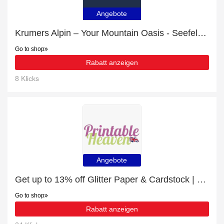
Angebote
Krumers Alpin – Your Mountain Oasis - Seefeld with 8% discount | hot offer
Go to shop
Rabatt anzeigen
8 Klicks
Angebote
Get up to 13% off Glitter Paper & Cardstock | extra 5% off 1st order
Go to shop
Rabatt anzeigen