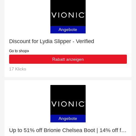
Angebote
Discount for Lydia Slipper - Verified
Go to shop
Rabatt anzeigen
17 Klicks
Angebote
Up to 51% off Brionie Chelsea Boot | 14% off final sale