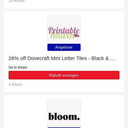
24 Klicks
Angebote
26% off Dovecraft Mini Letter Tiles - Black & White | Hot Offer
Go to shop
Rabatt anzeigen
4 Klicks