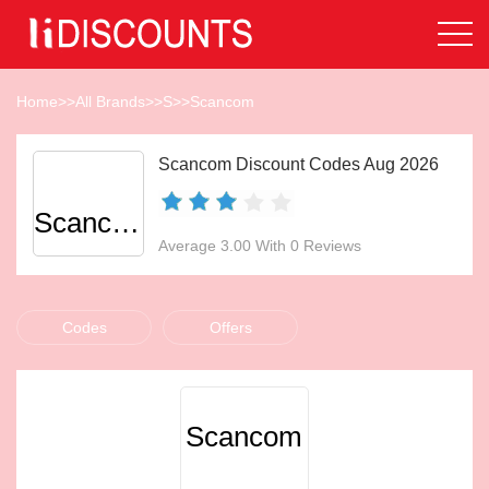
Home
>>
All Brands
>>
S
>>
Scancom
Scancom Discount Codes Aug 2026
Scancom
Average 3.00 With 0 Reviews
Codes
Offers
Scancom