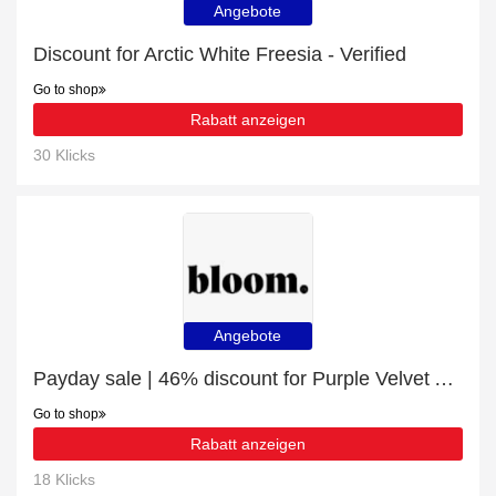
Angebote
Discount for Arctic White Freesia - Verified
Go to shop
Rabatt anzeigen
30 Klicks
Angebote
Payday sale | 46% discount for Purple Velvet Anemones
Go to shop
Rabatt anzeigen
18 Klicks