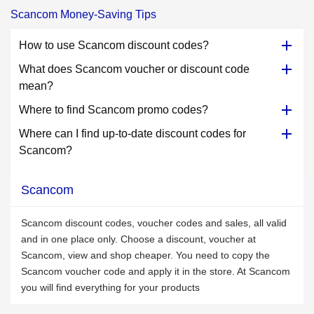
Scancom Money-Saving Tips
How to use Scancom discount codes?
What does Scancom voucher or discount code
mean?
Where to find Scancom promo codes?
Where can I find up-to-date discount codes for
Scancom?
Scancom
Scancom discount codes, voucher codes and sales, all valid
and in one place only. Choose a discount, voucher at
Scancom, view and shop cheaper. You need to copy the
Scancom voucher code and apply it in the store. At Scancom
you will find everything for your products