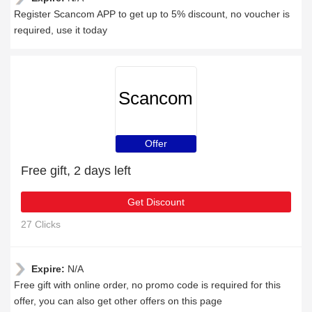
Register Scancom APP to get up to 5% discount, no voucher is
required, use it today
Scancom
Offer
Free gift, 2 days left
Get Discount
27 Clicks
Expire:
N/A
Free gift with online order, no promo code is required for this
offer, you can also get other offers on this page