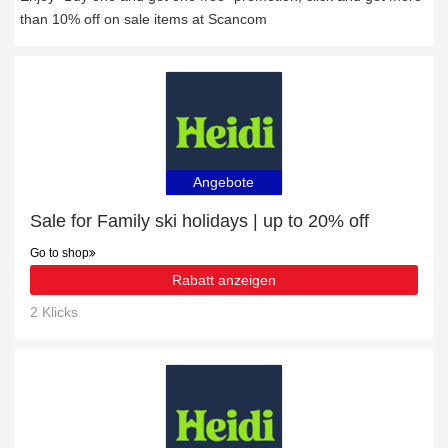
than 10% off on sale items at Scancom
Angebote
Sale for Family ski holidays | up to 20% off
Go to shop
Rabatt anzeigen
2 Klicks