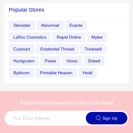
Popular Stores
Skinsider
Abnormal
Exante
LaRoc Cosmetics
Rapid Online
Mylee
Cuisinart
Existential Thread
Treatwell
Hurtigruten
Paisie
Vionic
Dobell
Bybloom
Printable Heaven
Heidi
Receive the best voucher codes in our email
Sign Up