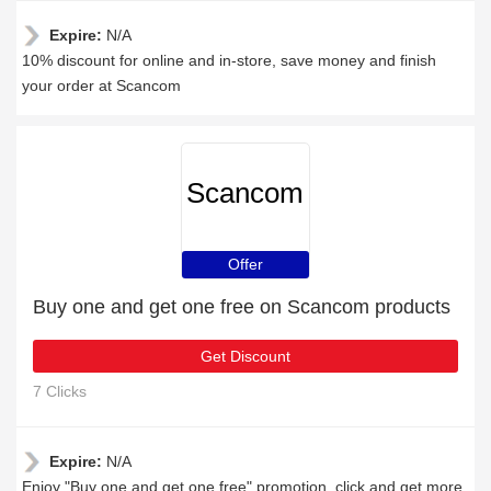
Expire:
N/A
10% discount for online and in-store, save money and finish
your order at Scancom
Scancom
Offer
Buy one and get one free on Scancom products
Get Discount
7 Clicks
Expire:
N/A
Enjoy "Buy one and get one free" promotion, click and get more