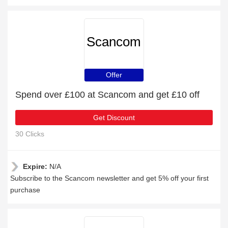
Scancom
Offer
Spend over £100 at Scancom and get £10 off
Get Discount
30 Clicks
Expire:
N/A
Subscribe to the Scancom newsletter and get 5% off your first
purchase