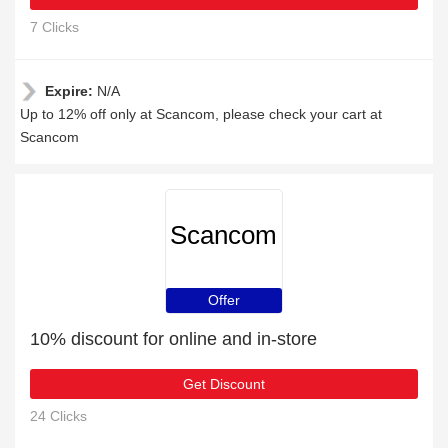
7 Clicks
Expire:
N/A
Up to 12% off only at Scancom, please check your cart at
Scancom
Scancom
Offer
10% discount for online and in-store
Get Discount
24 Clicks