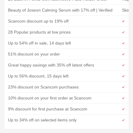
Beauty of Joseon Calming Serum with 17% off | Verified
Skins
Scancom discount up to 19% off
28 Popular products at low prices
Up to 54% off in sale, 14 days left
51% discount on your order
Great happy savings with 35% off latest offers
Up to 56% discount, 15 days left
23% discount on Scancom purchases
10% discount on your first order at Scancom
9% discount for first purchase at Scancom
Up to 34% off on selected items only