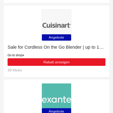
Angebote
Sale for Cordless On the Go Blender | up to 15% off
Go to shop
Rabatt anzeigen
30 Klicks
Angebote