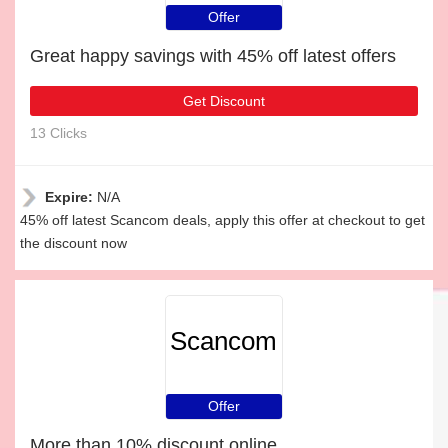
Offer
Great happy savings with 45% off latest offers
Get Discount
13 Clicks
Expire:
N/A
45% off latest Scancom deals, apply this offer at checkout to get
the discount now
Scancom
Offer
More than 10% discount online