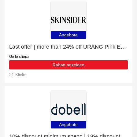
Angebote
Last offer | more than 24% off URANG Pink Everlasting Ampoule (35ml)
Go to shop
Rabatt anzeigen
21 Klicks
Angebote
10% discount minimum spend | 18% discount Dobell Charcoal Chalk Stripe Suit Trousers