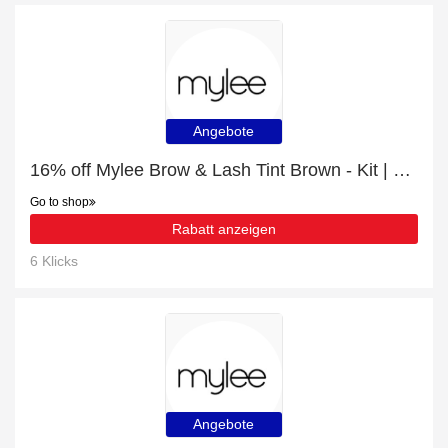
Angebote
16% off Mylee Brow & Lash Tint Brown - Kit | Hot Offer
Go to shop
Rabatt anzeigen
6 Klicks
Angebote