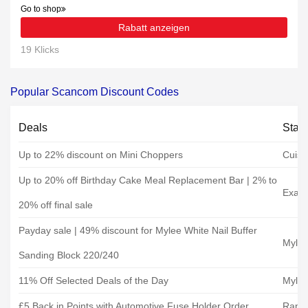
Go to shop
Rabatt anzeigen
19 Klicks
Popular Scancom Discount Codes
Deals
Stat
Up to 22% discount on Mini Choppers
Cuisi
Up to 20% off Birthday Cake Meal Replacement Bar | 2% to
Exant
20% off final sale
Payday sale | 49% discount for Mylee White Nail Buffer
Myle
Sanding Block 220/240
11% Off Selected Deals of the Day
Myle
£5 Back in Points with Automotive Fuse Holder Order
Rapid