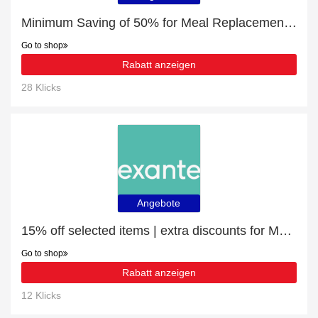
Minimum Saving of 50% for Meal Replacement Banana Shake
Go to shop
Rabatt anzeigen
28 Klicks
Angebote
15% off selected items | extra discounts for Meal Replacement Box of 7 Salted Caramel Shakes
Go to shop
Rabatt anzeigen
12 Klicks