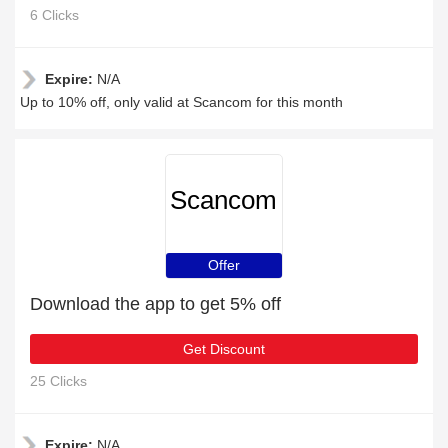
6 Clicks
Expire:
N/A
Up to 10% off, only valid at Scancom for this month
Scancom
Offer
Download the app to get 5% off
Get Discount
25 Clicks
Expire:
N/A