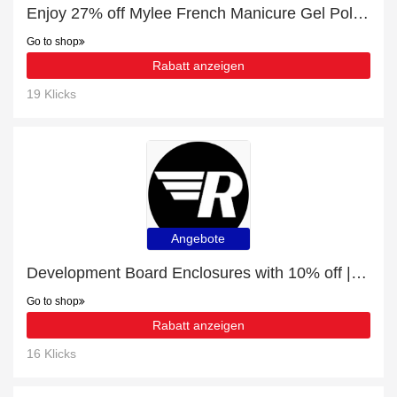
Enjoy 27% off Mylee French Manicure Gel Polish Duo - 2x10ml | up to 15% off sale
Go to shop
Rabatt anzeigen
19 Klicks
Angebote
Development Board Enclosures with 10% off | expire soon
Go to shop
Rabatt anzeigen
16 Klicks