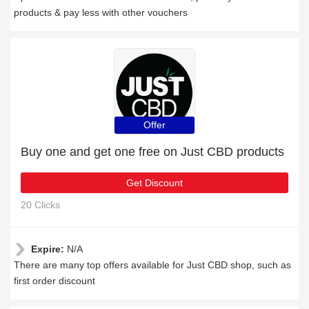
products & pay less with other vouchers
Offer
Buy one and get one free on Just CBD products
Get Discount
20 Clicks
Expire:
N/A
There are many top offers available for Just CBD shop, such as
first order discount