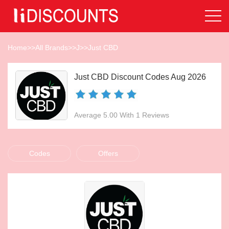
Home
>>
All Brands
>>
J
>>
Just CBD
Just CBD Discount Codes Aug 2026
Average 5.00 With 1 Reviews
Codes
Offers