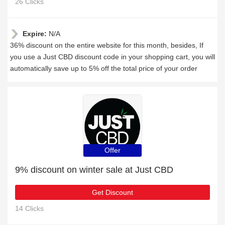
26 Clicks
Expire:
N/A
36% discount on the entire website for this month, besides, If
you use a Just CBD discount code in your shopping cart, you will
automatically save up to 5% off the total price of your order
Offer
9% discount on winter sale at Just CBD
Get Discount
14 Clicks