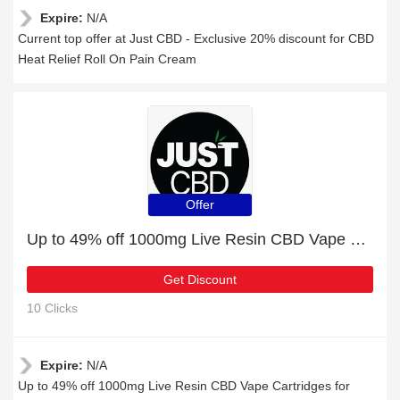
Expire:
N/A
Current top offer at Just CBD - Exclusive 20% discount for CBD
Heat Relief Roll On Pain Cream
Offer
Up to 49% off 1000mg Live Resin CBD Vape Cartridges for limited time
Get Discount
10 Clicks
Expire:
N/A
Up to 49% off 1000mg Live Resin CBD Vape Cartridges for