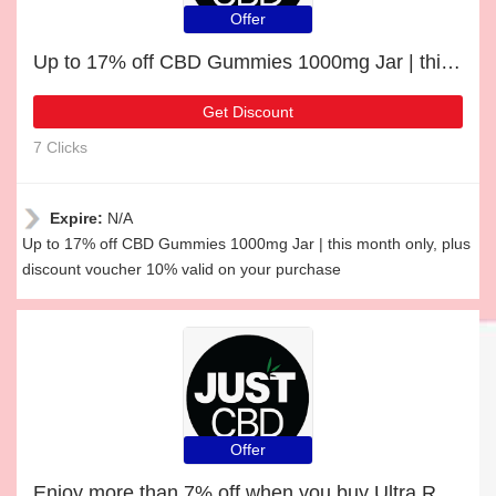
Offer
Up to 17% off CBD Gummies 1000mg Jar | this month only
Get Discount
7 Clicks
Expire:
N/A
Up to 17% off CBD Gummies 1000mg Jar | this month only, plus
discount voucher 10% valid on your purchase
Offer
Enjoy more than 7% off when you buy Ultra Relief CBD Gel -1000mg