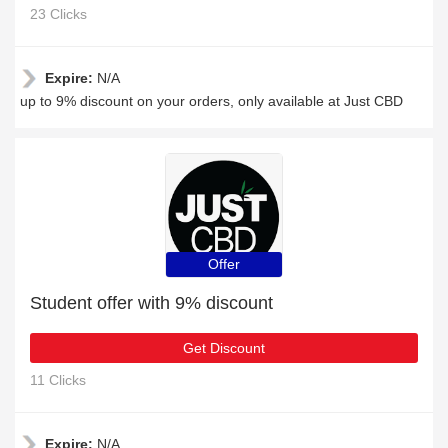
23 Clicks
Expire:
N/A
up to 9% discount on your orders, only available at Just CBD
Offer
Student offer with 9% discount
Get Discount
11 Clicks
Expire:
N/A