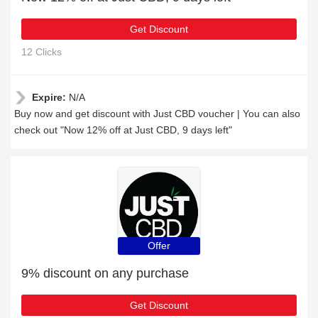
Get Discount
12 Clicks
Expire:
N/A
Buy now and get discount with Just CBD voucher | You can also
check out "Now 12% off at Just CBD, 9 days left"
Offer
9% discount on any purchase
Get Discount