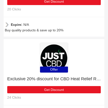
Get Discount
20 Clicks
Expire:
N/A
Buy quality products & save up to 20%
Offer
Exclusive 20% discount for CBD Heat Relief Roll On Pain Cream
Get Discount
24 Clicks