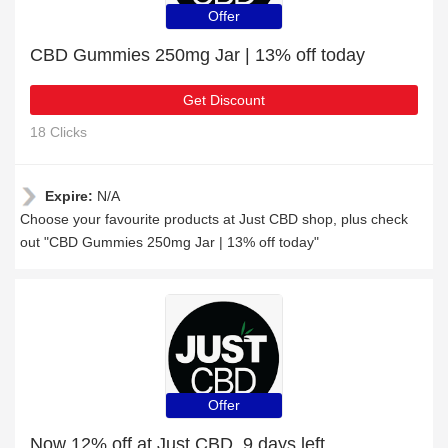
Offer
CBD Gummies 250mg Jar | 13% off today
Get Discount
18 Clicks
Expire:
N/A
Choose your favourite products at Just CBD shop, plus check
out "CBD Gummies 250mg Jar | 13% off today"
Offer
Now 12% off at Just CBD, 9 days left