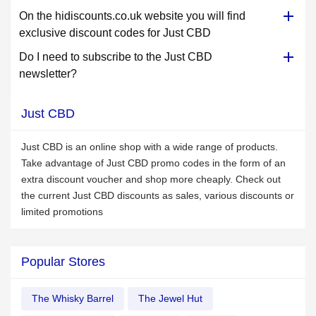
On the hidiscounts.co.uk website you will find
exclusive discount codes for Just CBD
Do I need to subscribe to the Just CBD
newsletter?
Just CBD
Just CBD is an online shop with a wide range of products.
Take advantage of Just CBD promo codes in the form of an
extra discount voucher and shop more cheaply. Check out
the current Just CBD discounts as sales, various discounts or
limited promotions
Popular Stores
The Whisky Barrel
The Jewel Hut