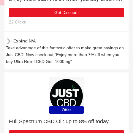
Get Discount
22 Clicks
Expire:
N/A
Take advantage of this fantastic offer to make great savings on
Just CBD, Now check out "Enjoy more than 7% off when you
buy Ultra Relief CBD Gel -1000mg"
Offer
Full Spectrum CBD Oil: up to 8% off today