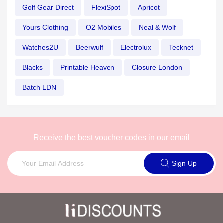
Golf Gear Direct
FlexiSpot
Apricot
Yours Clothing
O2 Mobiles
Neal & Wolf
Watches2U
Beerwulf
Electrolux
Tecknet
Blacks
Printable Heaven
Closure London
Batch LDN
Receive the best voucher codes in our email
Sign Up