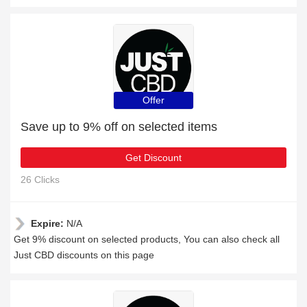
Offer
Save up to 9% off on selected items
Get Discount
26 Clicks
Expire:
N/A
Get 9% discount on selected products, You can also check all
Just CBD discounts on this page