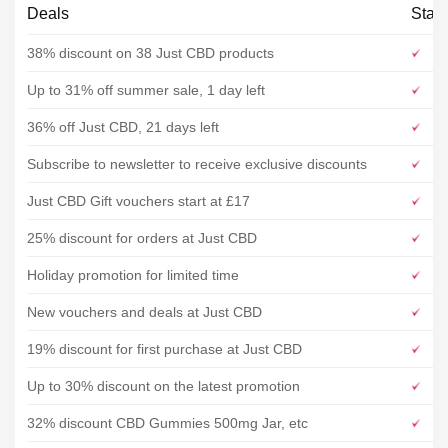
Deals
Stat
38% discount on 38 Just CBD products
Up to 31% off summer sale, 1 day left
36% off Just CBD, 21 days left
Subscribe to newsletter to receive exclusive discounts
Just CBD Gift vouchers start at £17
25% discount for orders at Just CBD
Holiday promotion for limited time
New vouchers and deals at Just CBD
19% discount for first purchase at Just CBD
Up to 30% discount on the latest promotion
32% discount CBD Gummies 500mg Jar, etc