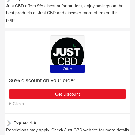
Just CBD offers 9% discount for student, enjoy savings on the
best products at Just CBD and discover more offers on this
page
Offer
36% discount on your order
Get Discount
6 Clicks
Expire:
N/A
Restrictions may apply. Check Just CBD website for more details