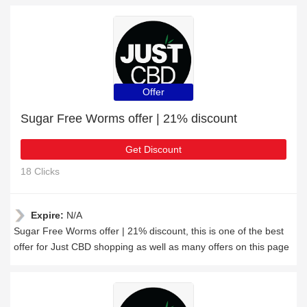
Offer
Sugar Free Worms offer | 21% discount
Get Discount
18 Clicks
Expire:
N/A
Sugar Free Worms offer | 21% discount, this is one of the best
offer for Just CBD shopping as well as many offers on this page