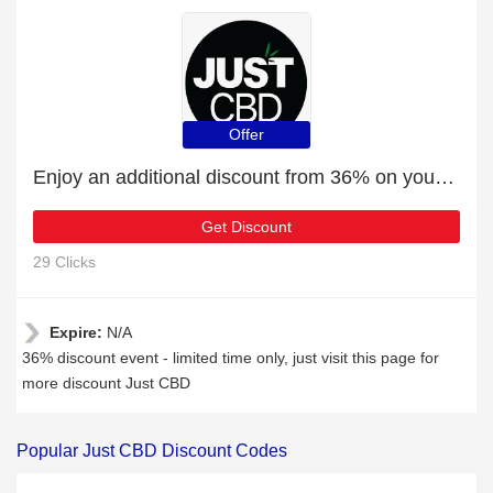
Offer
Enjoy an additional discount from 36% on your next order
Get Discount
29 Clicks
Expire:
N/A
36% discount event - limited time only, just visit this page for
more discount Just CBD
Popular Just CBD Discount Codes