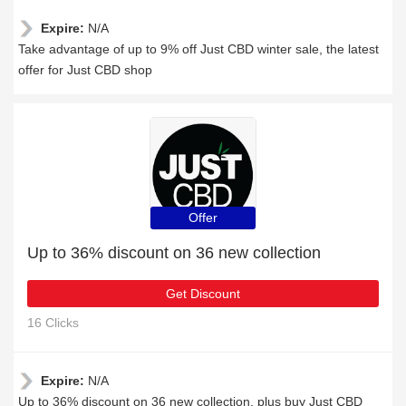
Expire:
N/A
Take advantage of up to 9% off Just CBD winter sale, the latest
offer for Just CBD shop
Offer
Up to 36% discount on 36 new collection
Get Discount
16 Clicks
Expire:
N/A
Up to 36% discount on 36 new collection, plus buy Just CBD