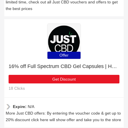
limited time, check out all Just CBD vouchers and offers to get
the best prices
Offer
16% off Full Spectrum CBD Gel Capsules | Hot Offer
Get Discount
18 Clicks
Expire:
N/A
More Just CBD offers: By entering the voucher code & get up to
20% discount click here will show offer and take you to the store