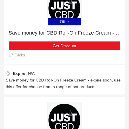
Offer
Save money for CBD Roll-On Freeze Cream - expire soon
Get Discount
17 Clicks
Expire:
N/A
Save money for CBD Roll-On Freeze Cream - expire soon, use
this offer for choose from a range of hot products