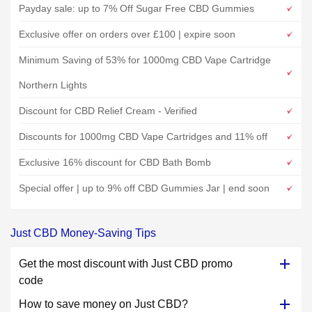
Payday sale: up to 7% Off Sugar Free CBD Gummies
Exclusive offer on orders over £100 | expire soon
Minimum Saving of 53% for 1000mg CBD Vape Cartridge
Northern Lights
Discount for CBD Relief Cream - Verified
Discounts for 1000mg CBD Vape Cartridges and 11% off
Exclusive 16% discount for CBD Bath Bomb
Special offer | up to 9% off CBD Gummies Jar | end soon
Just CBD Money-Saving Tips
Get the most discount with Just CBD promo
code
How to save money on Just CBD?