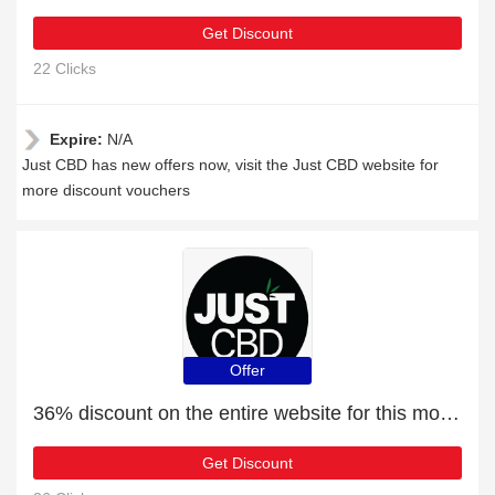
Get Discount
22 Clicks
Expire:
N/A
Just CBD has new offers now, visit the Just CBD website for
more discount vouchers
Offer
36% discount on the entire website for this month
Get Discount