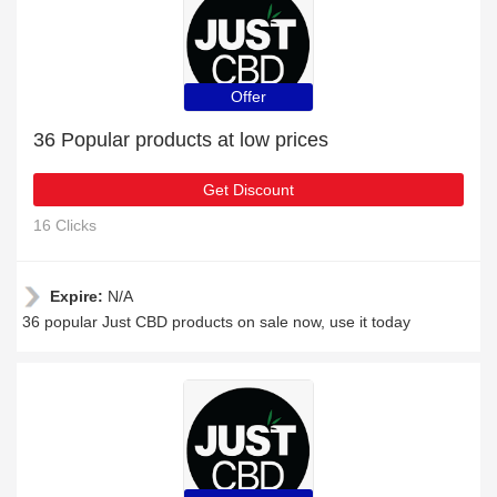
Offer
36 Popular products at low prices
Get Discount
16 Clicks
Expire:
N/A
36 popular Just CBD products on sale now, use it today