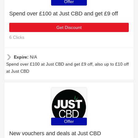
Offer
Spend over £100 at Just CBD and get £9 off
Get Discount
6 Clicks
Expire:
N/A
Spend over £100 at Just CBD and get £9 off, also up to £10 off
at Just CBD
Offer
New vouchers and deals at Just CBD