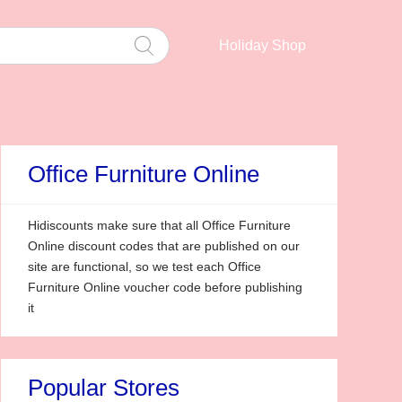
Holiday Shop
Office Furniture Online
Hidiscounts make sure that all Office Furniture
Online discount codes that are published on our
site are functional, so we test each Office
Furniture Online voucher code before publishing
it
Popular Stores