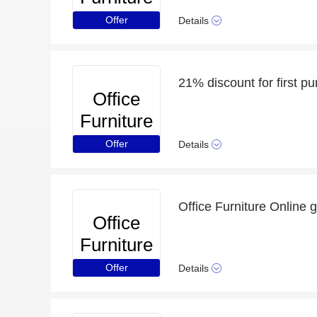
Online
Offer
Details
Office
Furniture
Online
Offer
Details
Office Furniture Online 
Office
Furniture
Online
Offer
Details