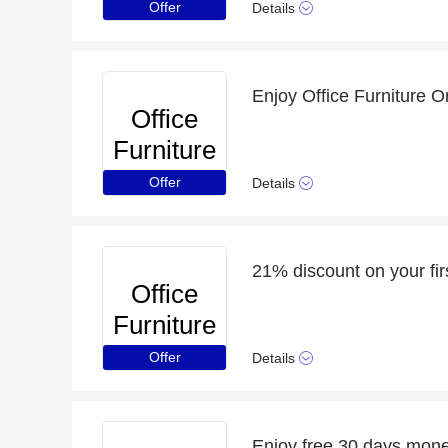
Online
Offer
Details
Office
Furniture
Online
Offer
Details
Office
Furniture
Online
Offer
Details
Enjoy free 30 days mon