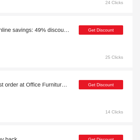
24 Clicks
Enjoy Office Furniture Online savings: 49% discounts and free gifts
Get Discount
25 Clicks
21% discount on your first order at Office Furniture Online
Get Discount
14 Clicks
ey back
Get Discount