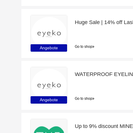
Huge Sale | 14% off Las
Go to shop
Angebote
WATERPROOF EYELINER
Go to shop
Angebote