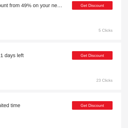
Enjoy an additional discount from 49% on your next order
Get Discount
5 Clicks
1 days left
Get Discount
23 Clicks
mited time
Get Discount