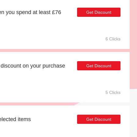
n you spend at least £76
Get Discount
6 Clicks
discount on your purchase
Get Discount
5 Clicks
elected items
Get Discount