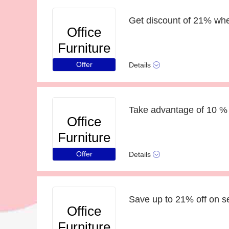
Get discount of 21% whe
Office
Furniture
Online
Offer
Details
Take advantage of 10 % 
Office
Furniture
Online
Offer
Details
Save up to 21% off on s
Office
Furniture