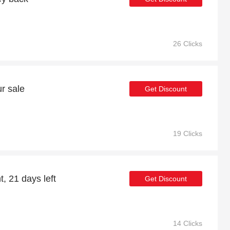
26 Clicks
r sale
Get Discount
19 Clicks
, 21 days left
Get Discount
14 Clicks