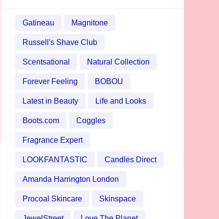
Gatineau
Magnitone
Russell's Shave Club
Scentsational
Natural Collection
Forever Feeling
BOBOU
Latest in Beauty
Life and Looks
Boots.com
Coggles
Fragrance Expert
LOOKFANTASTIC
Candles Direct
Amanda Harrington London
Procoal Skincare
Skinspace
JewelStreet
Love The Planet