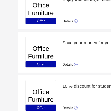
Office
Furniture
Online
Offer
Details
Save your money for you
Office
Furniture
Online
Offer
Details
10 % discount for student
Office
Furniture
Online
Offer
Details