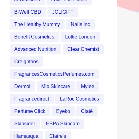
B-Well CBD
JOLIGIFT
The Healthy Mummy
Nails Inc
Benefit Cosmetics
Lottie London
Advanced Nutrition
Clear Chemist
Creightons
FragrancesCosmeticsPerfumes.com
Dermoi
Mio Skincare
Mylee
Fragrancedirect
LaRoc Cosmetics
Perfume Click
Eyeko
Ciaté
Skinsider
ESPA Skincare
Illamasqua
Claire's