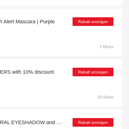
h Alert Mascara | Purple
Rabatt anzeigen
2 Klicks
S with 10% discount
Rabatt anzeigen
20 Klicks
Up to 9% discount MINERAL EYESHADOW and more
Rabatt anzeigen