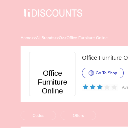
Home
>>
All Brands
>>
O
>>
Office Furniture Online
Office Furniture 
Office
Go To Shop
Furniture
Ave
Online
Codes
Offers