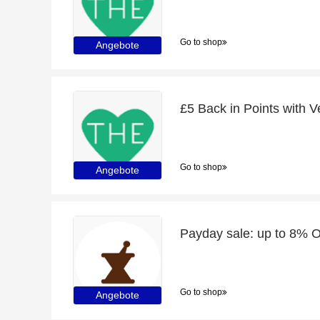
Go to shop
Angebote
Go to shop
Angebote
Payday sale: up to 8% O
Go to shop
Angebote