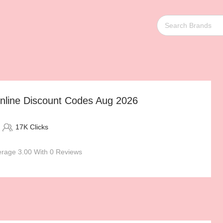
Online Discount Codes Aug 2026
17K Clicks
rage 3.00 With 0 Reviews