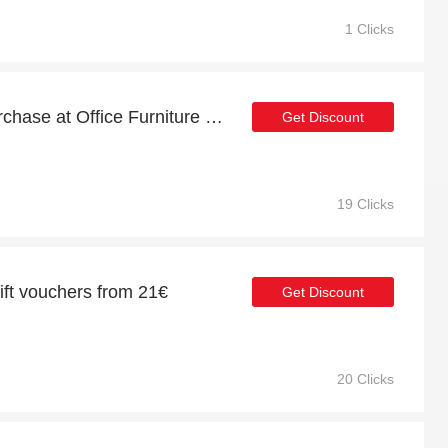
1 Clicks
21% discount for first purchase at Office Furniture Online
Get Discount
19 Clicks
gift vouchers from 21€
Get Discount
20 Clicks