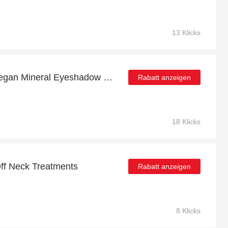
13 Klicks
£5 Back in Points with Vegan Mineral Eyeshadow Refillable Tin - Sapphire Order
Rabatt anzeigen
18 Klicks
ff Neck Treatments
Rabatt anzeigen
8 Klicks