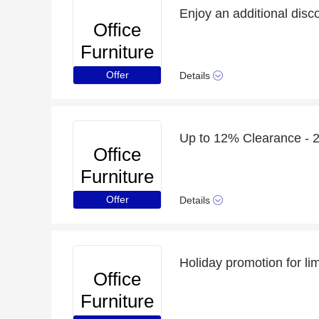
Office
Furniture
Online
Offer
Details
Up to 12% Clearance - 2
Office
Furniture
Online
Offer
Details
Holiday promotion for li
Office
Furniture