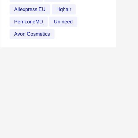
Aliexpress EU
Hqhair
PerriconeMD
Unineed
Avon Cosmetics