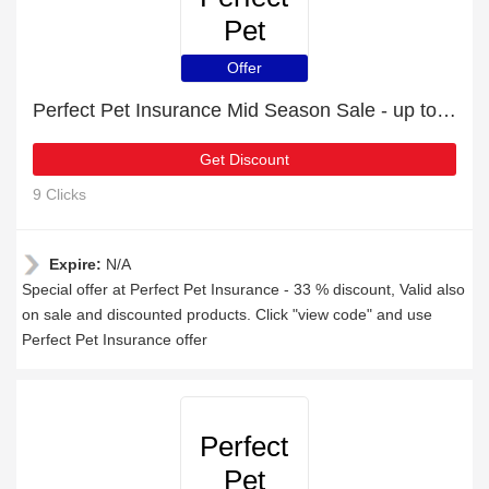
Pet
Insurance
Offer
Perfect Pet Insurance Mid Season Sale - up to 33 % off
Get Discount
9 Clicks
Expire:
N/A
Special offer at Perfect Pet Insurance - 33 % discount, Valid also
on sale and discounted products. Click "view code" and use
Perfect Pet Insurance offer
Perfect
Pet