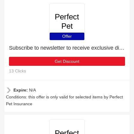
Perfect
Pet
Insurance
Offer
Subscribe to newsletter to receive exclusive discounts
Get Discount
13 Clicks
Expire:
N/A
Conditions: this offer is only valid for selected items by Perfect
Pet Insurance
Perfect