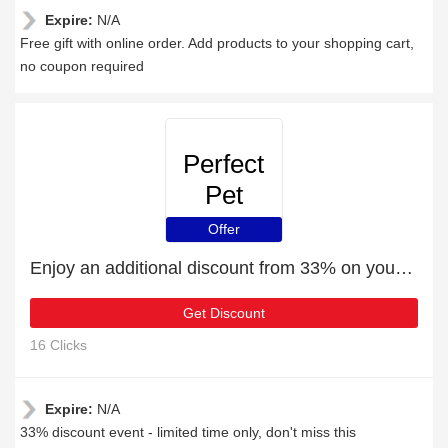
Expire:
N/A
Free gift with online order. Add products to your shopping cart,
no coupon required
Perfect
Pet
Insurance
Offer
Enjoy an additional discount from 33% on your next order
Get Discount
16 Clicks
Expire:
N/A
33% discount event - limited time only, don't miss this