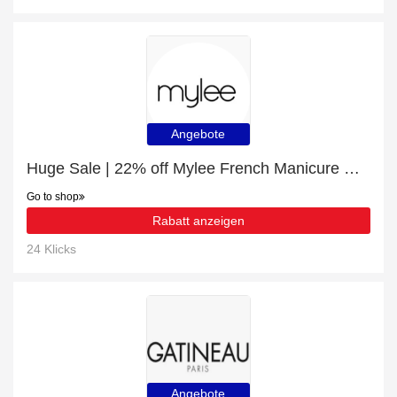
Angebote
Huge Sale | 22% off Mylee French Manicure Gel Polish Duo - 2x10ml
Go to shop
Rabatt anzeigen
24 Klicks
Angebote