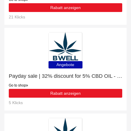
Rabatt anzeigen
21 Klicks
Angebote
Payday sale | 32% discount for 5% CBD OIL - 10ML (500MG)
Go to shop
Rabatt anzeigen
5 Klicks