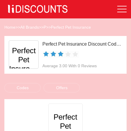
Home
>>
All Brands
>>
P
>>
Perfect Pet Insurance
Perfect Pet Insurance Discount Codes Aug 2026
Perfect
Pet
Average 3.00 With 0 Reviews
Insurance
Codes
Offers
Perfect
Pet