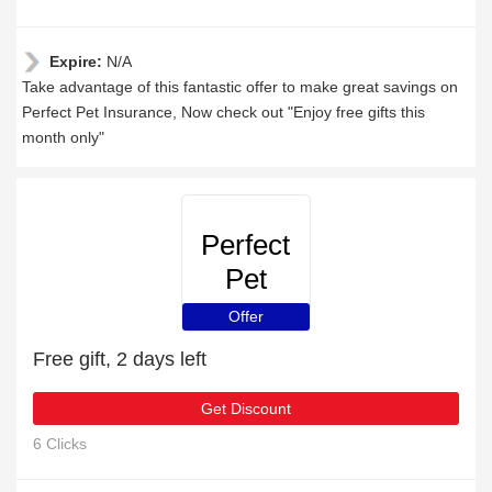
Expire:
N/A
Take advantage of this fantastic offer to make great savings on
Perfect Pet Insurance, Now check out "Enjoy free gifts this
month only"
Perfect
Pet
Insurance
Offer
Free gift, 2 days left
Get Discount
6 Clicks