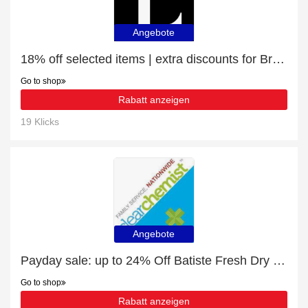
Angebote
18% off selected items | extra discounts for Brow Definer Brush | LP18
Go to shop
Rabatt anzeigen
19 Klicks
Angebote
Payday sale: up to 24% Off Batiste Fresh Dry Shampoo 200ml
Go to shop
Rabatt anzeigen