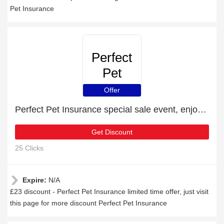
Pet Insurance
Perfect
Pet
Insurance
Offer
Perfect Pet Insurance special sale event, enjoy £23 discount
Get Discount
25 Clicks
Expire:
N/A
£23 discount - Perfect Pet Insurance limited time offer, just visit
this page for more discount Perfect Pet Insurance