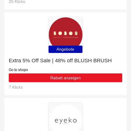
25 Klicks
Angebote
Extra 5% Off Sale | 48% off BLUSH BRUSH
Go to shop
Rabatt anzeigen
7 Klicks