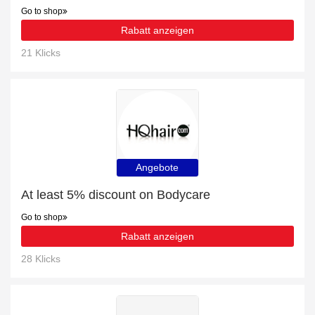
Go to shop
Rabatt anzeigen
21 Klicks
Angebote
At least 5% discount on Bodycare
Go to shop
Rabatt anzeigen
28 Klicks