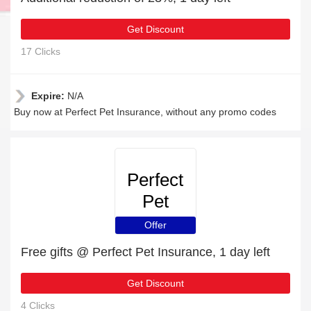
Get Discount
17 Clicks
Expire:
N/A
Buy now at Perfect Pet Insurance, without any promo codes
Perfect
Pet
Insurance
Offer
Free gifts @ Perfect Pet Insurance, 1 day left
Get Discount
4 Clicks