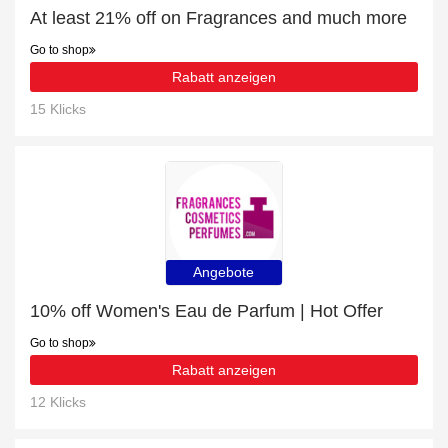
At least 21% off on Fragrances and much more
Go to shop
Rabatt anzeigen
15 Klicks
Angebote
10% off Women's Eau de Parfum | Hot Offer
Go to shop
Rabatt anzeigen
12 Klicks