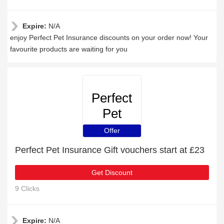
Expire:
N/A
enjoy Perfect Pet Insurance discounts on your order now! Your
favourite products are waiting for you
Perfect
Pet
Insurance
Offer
Perfect Pet Insurance Gift vouchers start at £23
Get Discount
9 Clicks
Expire:
N/A