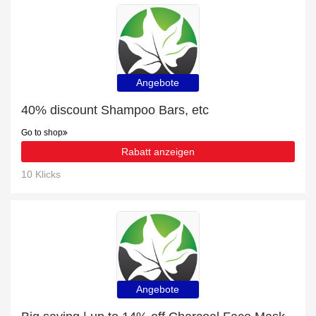
Angebote
40% discount Shampoo Bars, etc
Go to shop
Rabatt anzeigen
10 Klicks
Angebote