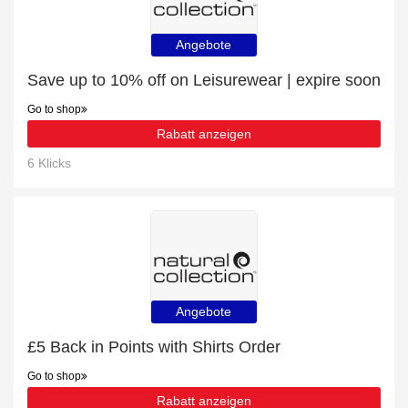
Angebote
Save up to 10% off on Leisurewear | expire soon
Go to shop
Rabatt anzeigen
6 Klicks
Angebote
£5 Back in Points with Shirts Order
Go to shop
Rabatt anzeigen