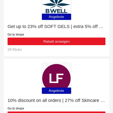
Angebote
Get up to 23% off SOFT GELS | extra 5% off 1st order
Go to shop
Rabatt anzeigen
28 Klicks
Angebote
10% discount on all orders | 27% off Skincare Products
Go to shop