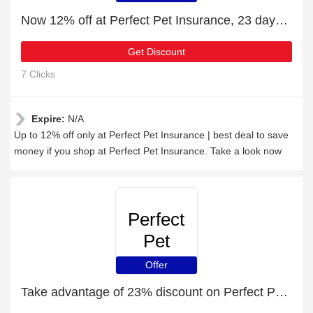
Now 12% off at Perfect Pet Insurance, 23 days left
Get Discount
7 Clicks
Expire:
N/A
Up to 12% off only at Perfect Pet Insurance | best deal to save
money if you shop at Perfect Pet Insurance. Take a look now
Perfect
Pet
Insurance
Offer
Take advantage of 23% discount on Perfect Pet Insurance items