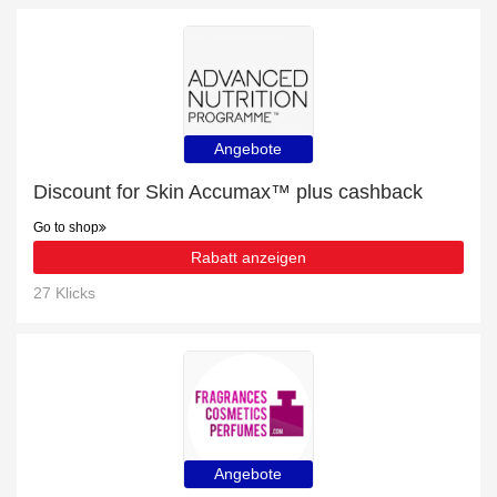
Angebote
Discount for Skin Accumax™ plus cashback
Go to shop
Rabatt anzeigen
27 Klicks
Angebote