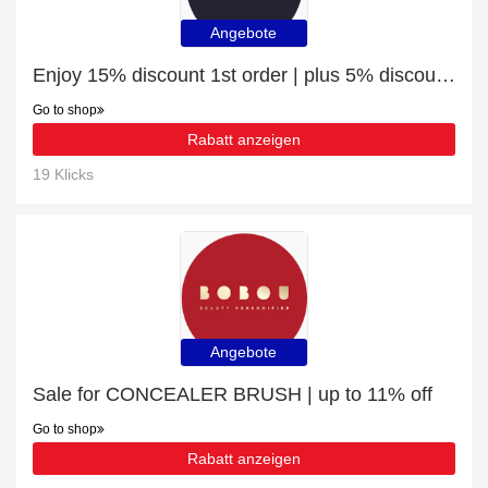
Angebote
Enjoy 15% discount 1st order | plus 5% discount Toners
Go to shop
Rabatt anzeigen
19 Klicks
Angebote
Sale for CONCEALER BRUSH | up to 11% off
Go to shop
Rabatt anzeigen