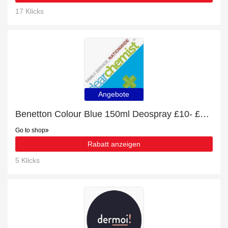
17 Klicks
Angebote
Benetton Colour Blue 150ml Deospray £10- £43 off
Go to shop
Rabatt anzeigen
5 Klicks