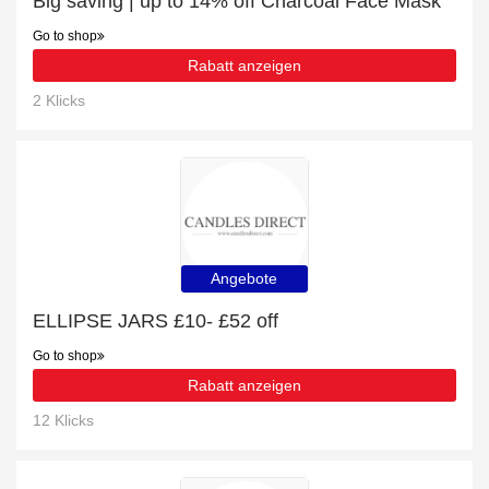
Big saving | up to 14% off Charcoal Face Mask
Go to shop
Rabatt anzeigen
2 Klicks
Angebote
ELLIPSE JARS £10- £52 off
Go to shop
Rabatt anzeigen
12 Klicks