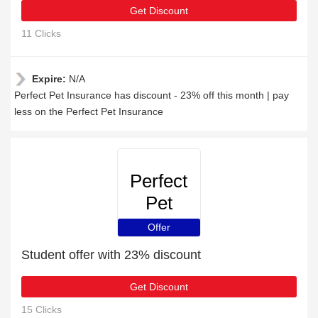
Get Discount
11 Clicks
Expire:
N/A
Perfect Pet Insurance has discount - 23% off this month | pay
less on the Perfect Pet Insurance
Perfect
Pet
Insurance
Offer
Student offer with 23% discount
Get Discount
15 Clicks