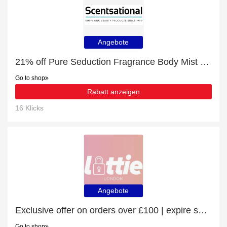
Angebote
21% off Pure Seduction Fragrance Body Mist - 250ml | Verified
Go to shop
Rabatt anzeigen
16 Klicks
Angebote
Exclusive offer on orders over £100 | expire soon
Go to shop