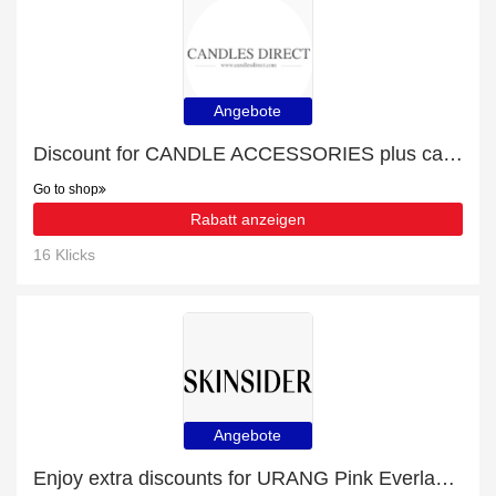
Angebote
Discount for CANDLE ACCESSORIES plus cashback
Go to shop
Rabatt anzeigen
16 Klicks
Angebote
Enjoy extra discounts for URANG Pink Everlasting Ampoule (35ml)