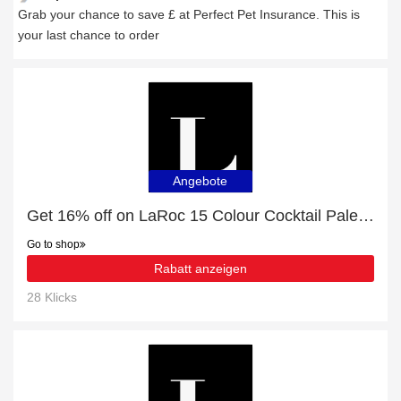
Grab your chance to save £ at Perfect Pet Insurance. This is
your last chance to order
Angebote
Get 16% off on LaRoc 15 Colour Cocktail Palette | Sherbet Kisses | end soon
Go to shop
Rabatt anzeigen
28 Klicks