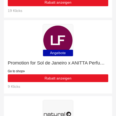
Rabatt anzeigen
19 Klicks
Angebote
Promotion for Sol de Janeiro x ANITTA Perfume Mist 90ml | 23% off on clearance
Go to shop
Rabatt anzeigen
9 Klicks