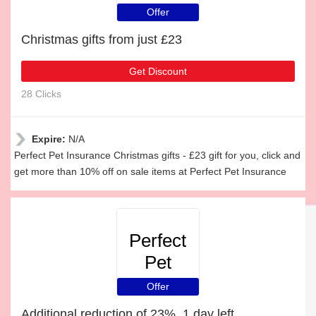
Insurance
Offer
Christmas gifts from just £23
Get Discount
28 Clicks
Expire:
N/A
Perfect Pet Insurance Christmas gifts - £23 gift for you, click and
get more than 10% off on sale items at Perfect Pet Insurance
Perfect
Pet
Insurance
Offer
Additional reduction of 23%, 1 day left