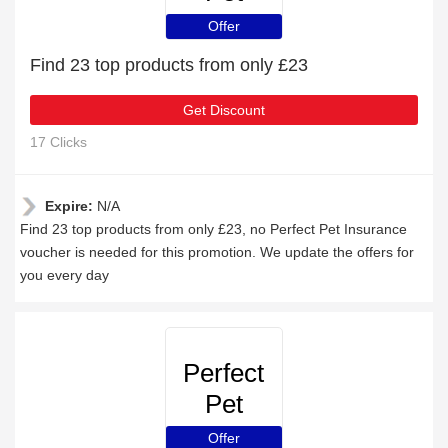
Insurance
Offer
Find 23 top products from only £23
Get Discount
17 Clicks
Expire:
N/A
Find 23 top products from only £23, no Perfect Pet Insurance
voucher is needed for this promotion. We update the offers for
you every day
Perfect
Pet
Insurance
Offer