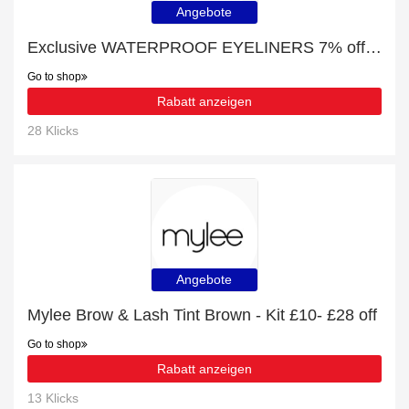
Angebote
Exclusive WATERPROOF EYELINERS 7% off | expiring soon
Go to shop
Rabatt anzeigen
28 Klicks
Angebote
Mylee Brow & Lash Tint Brown - Kit £10- £28 off
Go to shop
Rabatt anzeigen
13 Klicks