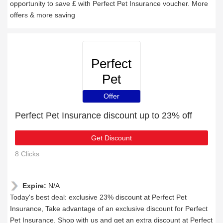
opportunity to save £ with Perfect Pet Insurance voucher. More
offers & more saving
Perfect
Pet
Insurance
Offer
Perfect Pet Insurance discount up to 23% off
Get Discount
8 Clicks
Expire:
N/A
Today's best deal: exclusive 23% discount at Perfect Pet
Insurance, Take advantage of an exclusive discount for Perfect
Pet Insurance. Shop with us and get an extra discount at Perfect