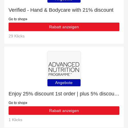
Verified - Hand & Bodycare with 21% discount
Go to shop
Rabatt anzeigen
29 Klicks
Angebote
Enjoy 25% discount 1st order | plus 5% discount Immunity Intelligence
Go to shop
Rabatt anzeigen
1 Klicks